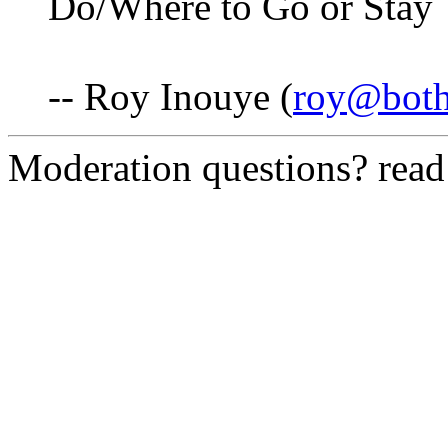
Do/Where to Go or Stay 
-- Roy Inouye (
roy@both
Moderation questions? rea