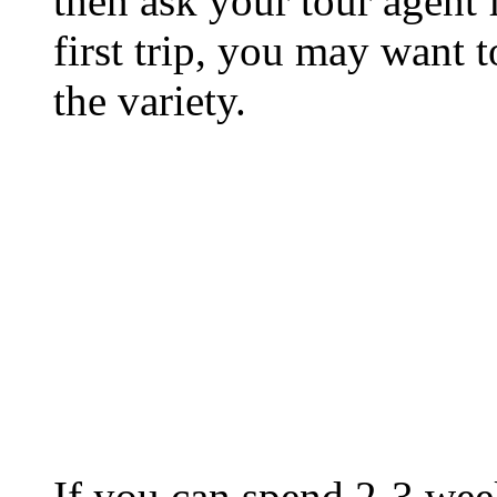
then ask your tour agent f
first trip, you may want to
the variety.
If you can spend 2-3 week