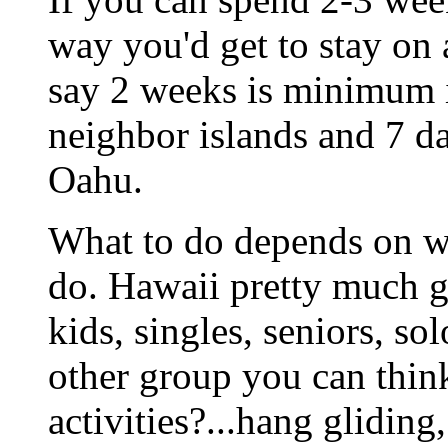
way you'd get to stay on 
say 2 weeks is minimum i
neighbor islands and 7 da
Oahu.
What to do depends on wh
do. Hawaii pretty much got
kids, singles, seniors, so
other group you can thin
activities?...hang gliding