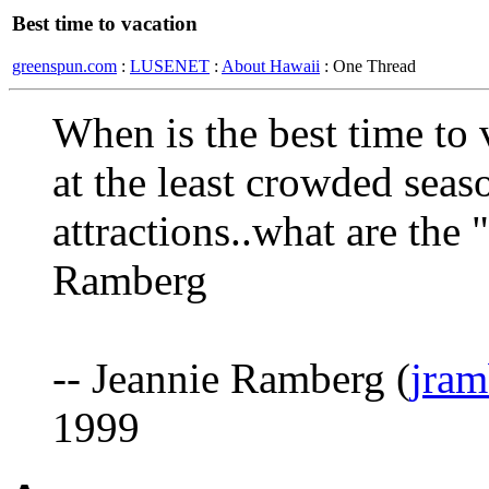
Best time to vacation
greenspun.com
:
LUSENET
:
About Hawaii
: One Thread
When is the best time to 
at the least crowded seas
attractions..what are the
Ramberg
-- Jeannie Ramberg (
jram
1999