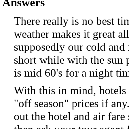
Answers
There really is no best ti
weather makes it great al
supposedly our cold and ra
short while with the sun
is mid 60's for a night ti
With this in mind, hotel
"off season" prices if any
out the hotel and air fare 