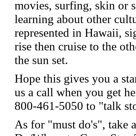
movies, surfing, skin or s
learning about other cult
represented in Hawaii, si
rise then cruise to the ot
the sun set.
Hope this gives you a sta
us a call when you get he
800-461-5050 to "talk st
As for "must do's", take 