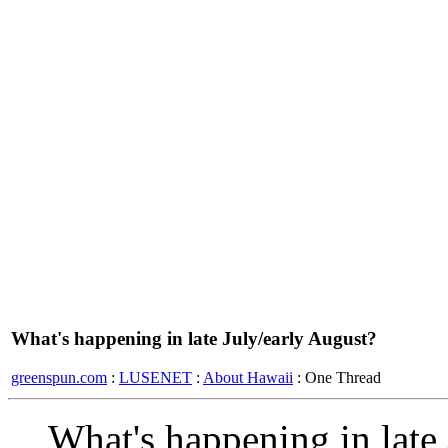
What's happening in late July/early August?
greenspun.com
:
LUSENET
:
About Hawaii
: One Thread
What's happening in late