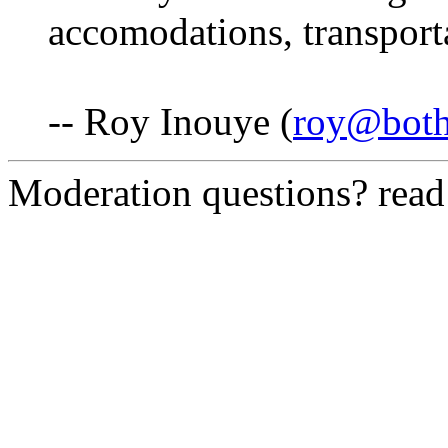
accomodations, transporta
-- Roy Inouye (
roy@both
Moderation questions? rea