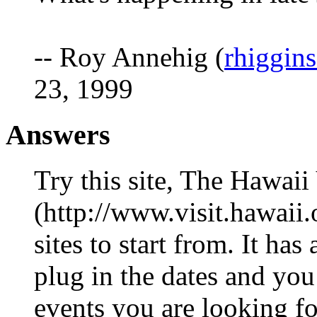
-- Roy Annehig (
rhiggin
23, 1999
Answers
Try this site, The Hawai
(http://www.visit.hawaii.o
sites to start from. It ha
plug in the dates and you 
events you are looking for