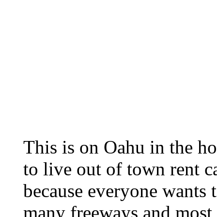
This is on Oahu in the ho
to live out of town rent 
because everyone wants to
many freeways and most 