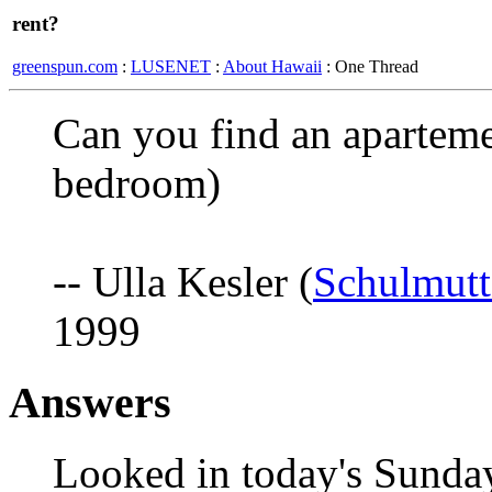
rent?
greenspun.com
:
LUSENET
:
About Hawaii
: One Thread
Can you find an aparteme
bedroom)
-- Ulla Kesler (
Schulmut
1999
Answers
Looked in today's Sunday