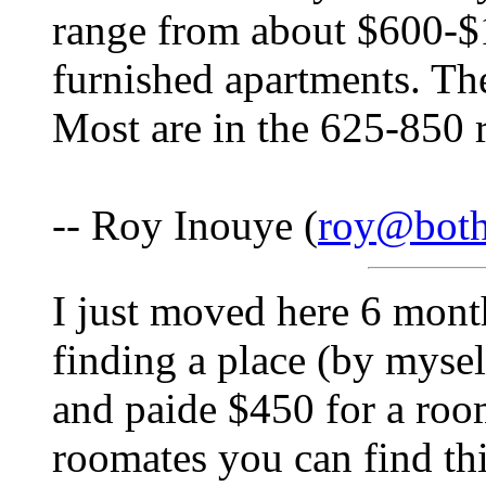
range from about $600-$1
furnished apartments. The
Most are in the 625-850 
-- Roy Inouye (
roy@both
I just moved here 6 mont
finding a place (by mysel
and paide $450 for a room
roomates you can find thi