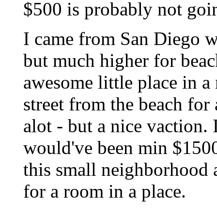
$500 is probably not going
I came from San Diego wh
but much higher for beach
awesome little place in a
street from the beach for
alot - but a nice vaction.
would've been min $1500.
this small neighborhood 
for a room in a place.