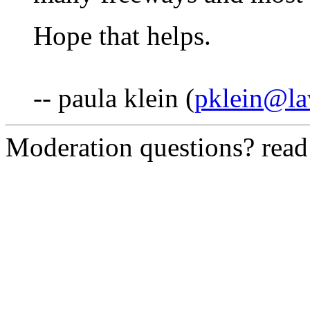
Hope that helps.
-- paula klein (
pklein@la
Moderation questions? rea