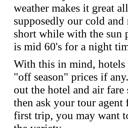
weather makes it great al
supposedly our cold and ra
short while with the sun
is mid 60's for a night ti
With this in mind, hotel
"off season" prices if any
out the hotel and air fare 
then ask your tour agent f
first trip, you may want to