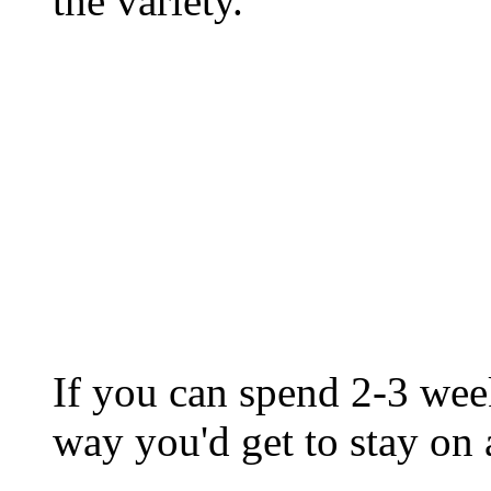
the variety.
If you can spend 2-3 week
way you'd get to stay on a