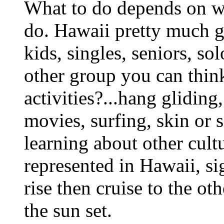
What to do depends on wh
do. Hawaii pretty much got
kids, singles, seniors, so
other group you can thin
activities?...hang gliding
movies, surfing, skin or s
learning about other cult
represented in Hawaii, si
rise then cruise to the ot
the sun set.