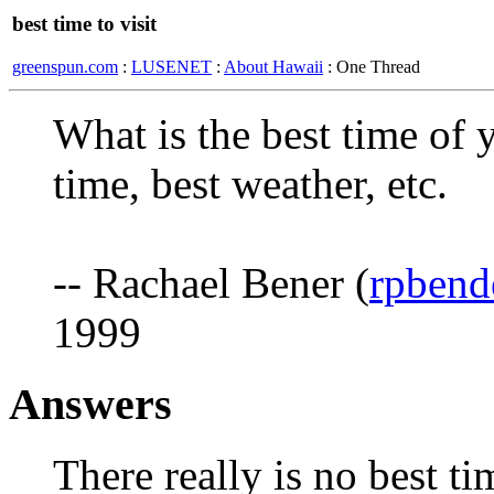
best time to visit
greenspun.com
:
LUSENET
:
About Hawaii
: One Thread
What is the best time of 
time, best weather, etc.
-- Rachael Bener (
rpbend
1999
Answers
There really is no best ti