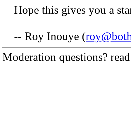
Hope this gives you a star
-- Roy Inouye (
roy@both
Moderation questions? rea