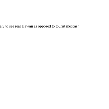
kely to see real Hawaii as opposed to tourist meccas?