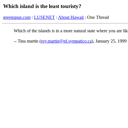
Which island is the least touristy?
greenspun.com
:
LUSENET
:
About Hawaii
: One Thread
Which of the islands is in a more natural state where you are li
-- Tina martin (
roy.martin@nf.sympatico.ca
), January 25, 1999