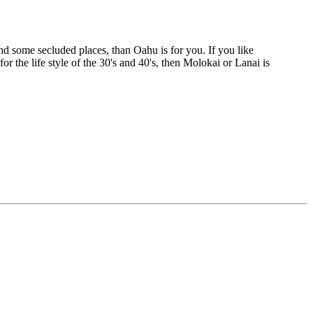
e and some secluded places, than Oahu is for you. If you like
or the life style of the 30's and 40's, then Molokai or Lanai is