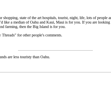
r shopping, state of the art hospitals, tourist, night, life, lots of peopl
u'd like a median of Oahu and Kaui, Maui is for you. If you are looking f
and farming, then the Big Island is for you.
 Threads" for other people's comments.
ands are less touristy than Oahu.