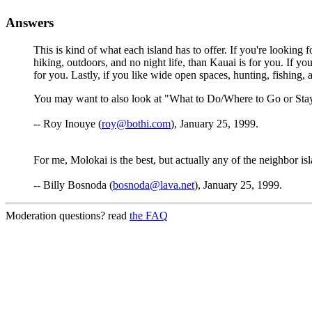
Answers
This is kind of what each island has to offer. If you're looking fo
hiking, outdoors, and no night life, than Kauai is for you. If yo
for you. Lastly, if you like wide open spaces, hunting, fishing, 
You may want to also look at "What to Do/Where to Go or Stay
-- Roy Inouye (
roy@bothi.com
), January 25, 1999.
For me, Molokai is the best, but actually any of the neighbor isl
-- Billy Bosnoda (
bosnoda@lava.net
), January 25, 1999.
Moderation questions? read
the FAQ