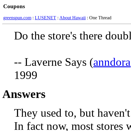
Coupons
greenspun.com
:
LUSENET
:
About Hawaii
: One Thread
Do the store's there doub
-- Laverne Says (
anndor
1999
Answers
They used to, but haven't 
In fact now, most stores 