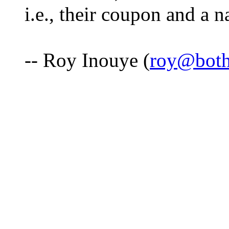
i.e., their coupon and a n
-- Roy Inouye (
roy@both