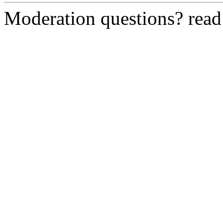
Moderation questions? rea