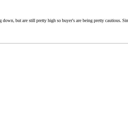
 down, but are still pretty high so buyer's are being pretty cautious. S