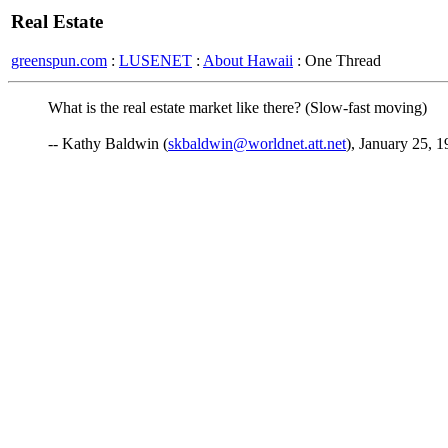
Real Estate
greenspun.com
:
LUSENET
:
About Hawaii
: One Thread
What is the real estate market like there? (Slow-fast moving)
-- Kathy Baldwin (
skbaldwin@worldnet.att.net
), January 25, 