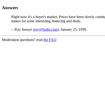
Answers
Right now it's a buyer's market. Prices have been slowly coming
makes for some interesting financing and deals.
-- Roy Inouye (
roy@bothi.com
), January 25, 1999.
Moderation questions? read
the FAQ