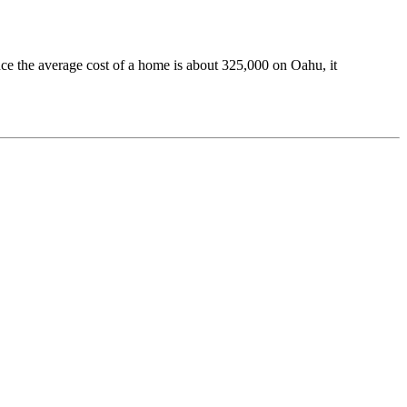
ince the average cost of a home is about 325,000 on Oahu, it