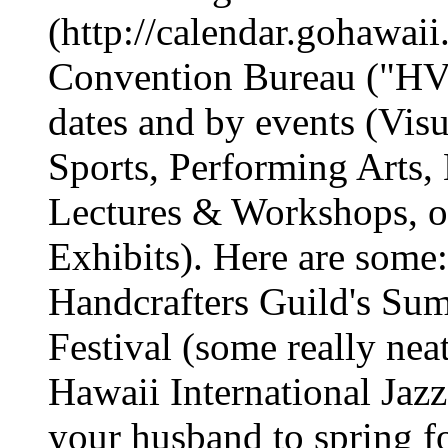
(http://calendar.gohawai
Convention Bureau ("HV
dates and by events (Visu
Sports, Performing Arts,
Lectures & Workshops, or
Exhibits). Here are some
Handcrafters Guild's Sum
Festival (some really nea
Hawaii International Jazz 
your husband to spring f