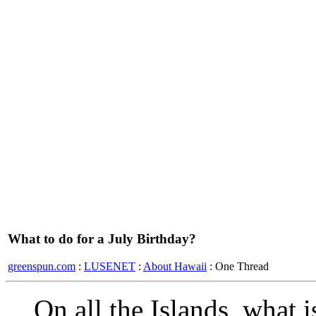
What to do for a July Birthday?
greenspun.com
:
LUSENET
:
About Hawaii
: One Thread
On all the Islands, what i