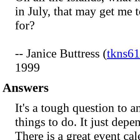
in July, that may get me 
for?
-- Janice Buttress (
tkns6
1999
Answers
It's a tough question to 
things to do. It just depe
There is a great event cal