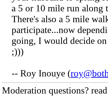
a 5 or 10 mile run along 
There's also a 5 mile wa
participate...now depend
going, I would decide on 
;)))
-- Roy Inouye (
roy@both
Moderation questions? rea