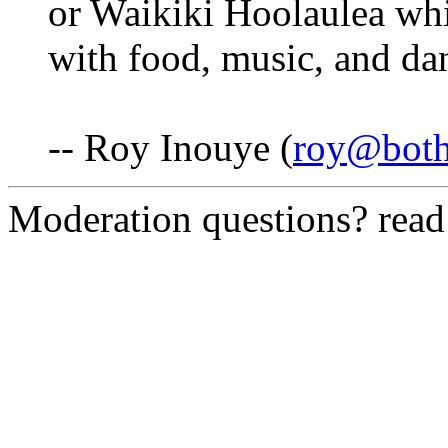
or Waikiki Hoolaulea whi
with food, music, and da
-- Roy Inouye (
roy@both
Moderation questions? rea