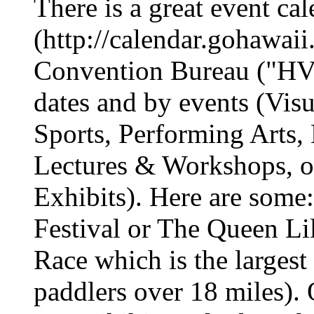
There is a great event cal
(http://calendar.gohawai
Convention Bureau ("HV
dates and by events (Visu
Sports, Performing Arts,
Lectures & Workshops, or
Exhibits). Here are some
Festival or The Queen Li
Race which is the largest
paddlers over 18 miles)