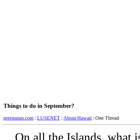
Things to do in September?
greenspun.com
:
LUSENET
:
About Hawaii
: One Thread
On all the Islands, what i