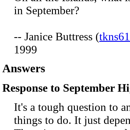
in September?
-- Janice Buttress (
tkns6
1999
Answers
Response to September Hi
It's a tough question to 
things to do. It just depe