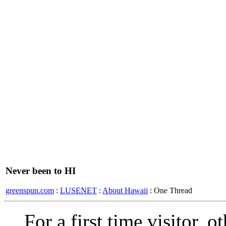
Never been to HI
greenspun.com
:
LUSENET
:
About Hawaii
: One Thread
For a first time visitor, 