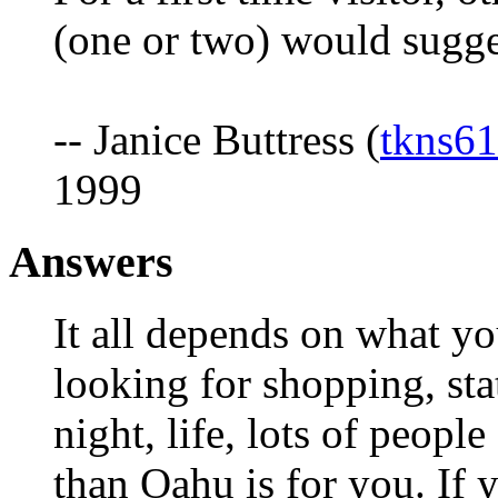
(one or two) would sugges
-- Janice Buttress (
tkns6
1999
Answers
It all depends on what you
looking for shopping, state
night, life, lots of peopl
than Oahu is for you. If 