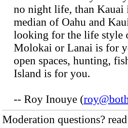
no night life, than Kauai 
median of Oahu and Kaui,
looking for the life style 
Molokai or Lanai is for y
open spaces, hunting, fis
Island is for you.
-- Roy Inouye (
roy@both
Moderation questions? rea