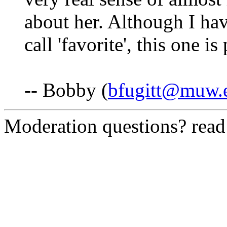
about her. Although I ha
call 'favorite', this one is
-- Bobby (
bfugitt@muw.
Moderation questions? rea