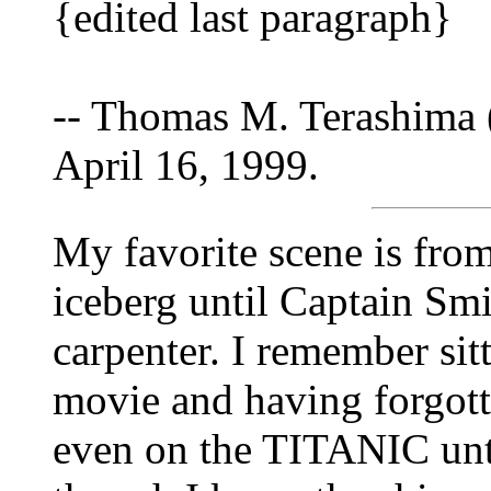
{edited last paragraph}
-- Thomas M. Terashima 
April 16, 1999.
My favorite scene is fro
iceberg until Captain Sm
carpenter. I remember sit
movie and having forgott
even on the TITANIC unti