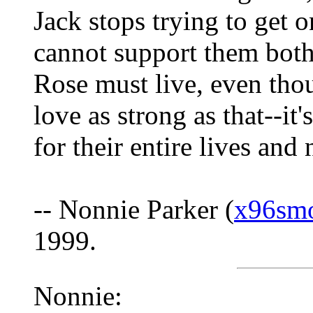
Jack stops trying to get 
cannot support them both
Rose must live, even thou
love as strong as that--i
for their entire lives and 
-- Nonnie Parker (
x96sm
1999.
Nonnie: