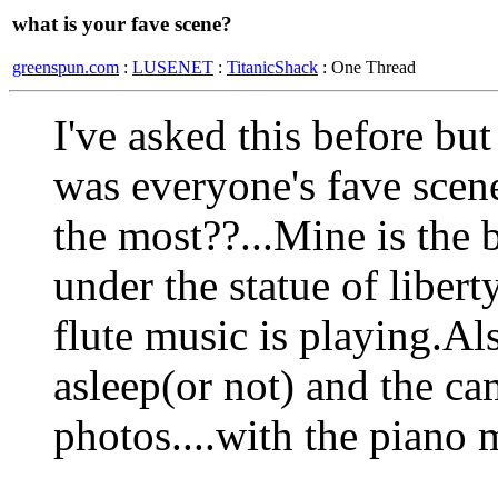
what is your fave scene?
greenspun.com
:
LUSENET
:
TitanicShack
: One Thread
I've asked this before but
was everyone's fave scen
the most??...Mine is the 
under the statue of libert
flute music is playing.Al
asleep(or not) and the ca
photos....with the piano m