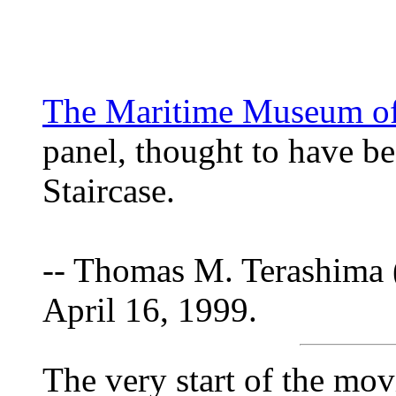
The Maritime Museum of 
panel, thought to have be
Staircase.
-- Thomas M. Terashima 
April 16, 1999.
The very start of the mov