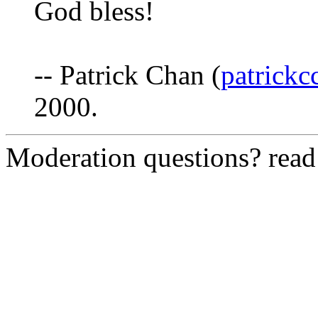
God bless!
-- Patrick Chan (
patrick
2000.
Moderation questions? rea