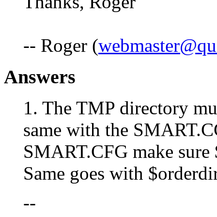
Thanks, Roger
-- Roger (
webmaster@qui
Answers
1. The TMP directory must
same with the SMART.C
SMART.CFG make sure $t
Same goes with $orderdir
--