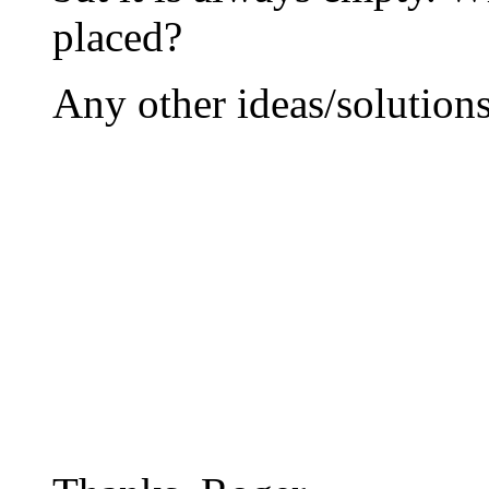
placed?
Any other ideas/solution