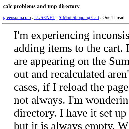
calc problems and tmp directory
greenspun.com
:
LUSENET
:
S-Mart Shopping Cart
: One Thread
I'm experiencing inconsis
adding items to the cart.
are appearing on the Su
out and recalculated are
cases, if I reload the pag
not always. I'm wondering
directory. I have it set u
but it is always empty. W