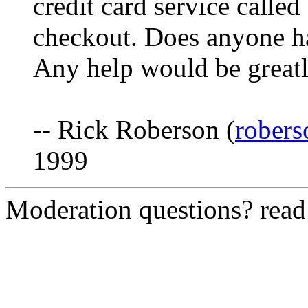
credit card service called
checkout. Does anyone ha
Any help would be greatl
-- Rick Roberson (
robers
1999
Moderation questions? rea