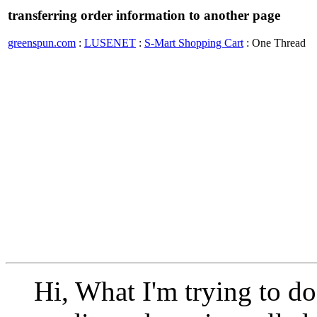
transferring order information to another page
greenspun.com
:
LUSENET
:
S-Mart Shopping Cart
: One Thread
Hi, What I'm trying to do i