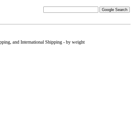
pping, and International Shipping - by weight