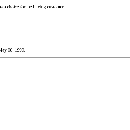
 as a choice for the buying customer.
 May 08, 1999.