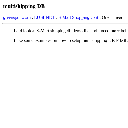
multishipping DB
greenspun.com
:
LUSENET
:
S-Mart Shopping Cart
: One Thread
I did look at S-Mart shipping db demo file and I need more help
I like some examples on how to setup multishipping DB File th