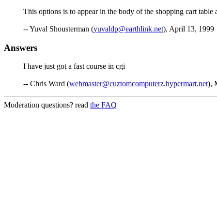
This options is to appear in the body of the shopping cart table
-- Yuval Shousterman (
yuvaldp@earthlink.net
), April 13, 1999
Answers
I have just got a fast course in cgi
-- Chris Ward (
webmaster@cuztomcomputerz.hypermart.net
),
Moderation questions? read
the FAQ