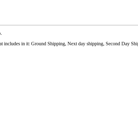
.
at includes in it: Ground Shipping, Next day shipping, Second Day Shi