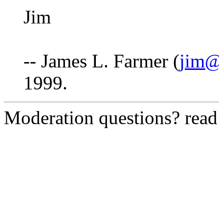
Jim
-- James L. Farmer (
jim@
1999.
Moderation questions? rea