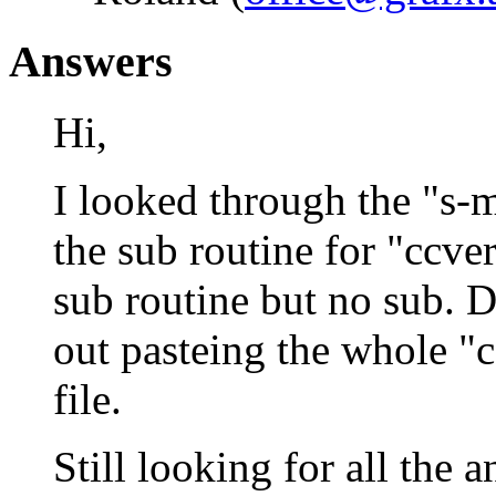
Answers
Hi,
I looked through the "s-m
the sub routine for "ccveri
sub routine but no sub. 
out pasteing the whole "cc
file.
Still looking for all the 