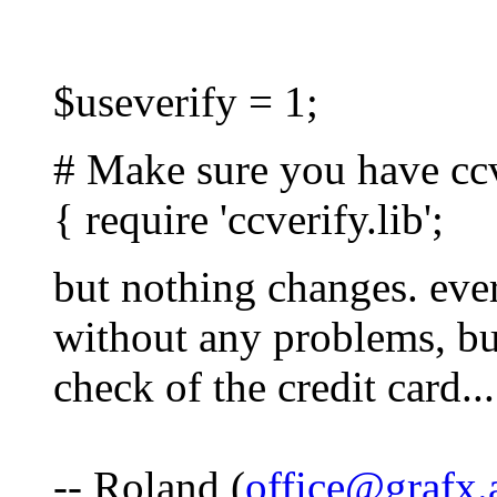
$useverify = 1;
# Make sure you have ccve
{ require 'ccverify.lib';
but nothing changes. ever
without any problems, bu
check of the credit card...
-- Roland (
office@grafx.