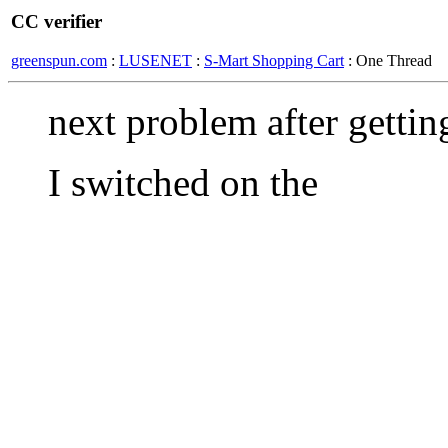
CC verifier
greenspun.com
:
LUSENET
:
S-Mart Shopping Cart
: One Thread
next problem after getting 
I switched on the