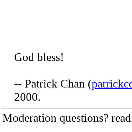
God bless!
-- Patrick Chan (
patrick
2000.
Moderation questions? rea