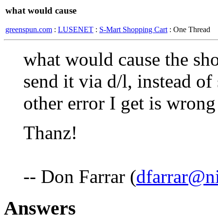
what would cause
greenspun.com
:
LUSENET
:
S-Mart Shopping Cart
: One Thread
what would cause the sho
send it via d/l, instead o
other error I get is wrong
Thanz!
-- Don Farrar (
dfarrar@n
Answers