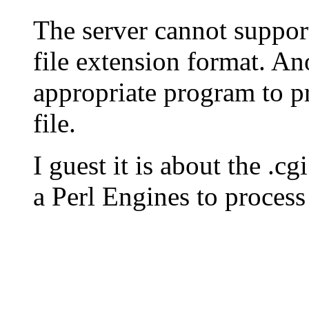
The server cannot suppor
file extension format. An
appropriate program to pr
file.
I guest it is about the .c
a Perl Engines to process 