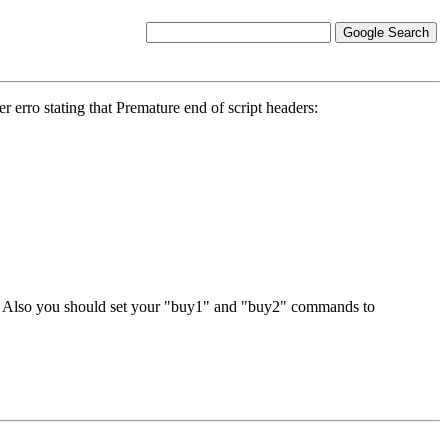
 erro stating that Premature end of script headers:
nd. Also you should set your "buy1" and "buy2" commands to