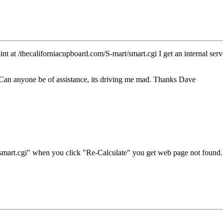
 at /thecaliforniacupboard.com/S-mart/smart.cgi I get an internal server
ile Can anyone be of assistance, its driving me mad. Thanks Dave
r "smart.cgi" when you click "Re-Calculate" you get web page not fou