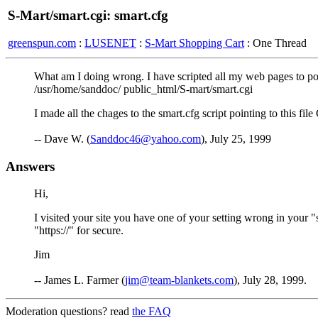
S-Mart/smart.cgi: smart.cfg
greenspun.com
:
LUSENET
:
S-Mart Shopping Cart
: One Thread
What am I doing wrong. I have scripted all my web pages to point
/usr/home/sanddoc/ public_html/S-mart/smart.cgi
I made all the chages to the smart.cfg script pointing to this f
-- Dave W. (
Sanddoc46@yahoo.com
), July 25, 1999
Answers
Hi,
I visited your site you have one of your setting wrong in you
"https://" for secure.
Jim
-- James L. Farmer (
jim@team-blankets.com
), July 28, 1999.
Moderation questions? read
the FAQ