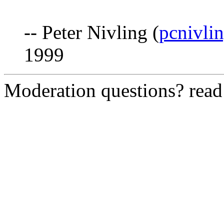
-- Peter Nivling (
pcnivli
1999
Moderation questions? rea