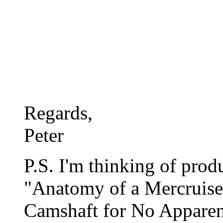
Regards,
Peter
P.S. I'm thinking of pro
"Anatomy of a Mercruise
Camshaft for No Appare