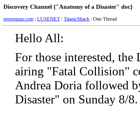
Discovery Channel {"Anatomy of a Disaster" doc}
greenspun.com
:
LUSENET
:
TitanicShack
: One Thread
Hello All:
For those interested, the
airing "Fatal Collision" 
Andrea Doria followed b
Disaster" on Sunday 8/8. 