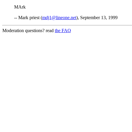
MArk
-- Mark priest (
mdj1@lineone.net
), September 13, 1999
Moderation questions? read
the FAQ