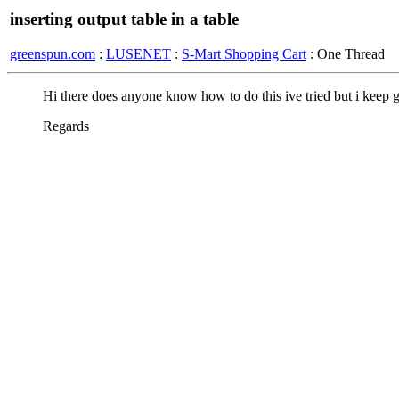
inserting output table in a table
greenspun.com
:
LUSENET
:
S-Mart Shopping Cart
: One Thread
Hi there does anyone know how to do this ive tried but i keep ge
Regards