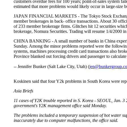
customers overdue fees for 100 years; point-of-sales system fail
estimated that more problems would likely occur in large-si
JAPAN FINANCIAL MARKETS - The Tokyo Stock Exchange found
member brokerages in back- office transactions. About 30 offic
of 233 member brokerage firms. Glitches hit 12 securities which
brokerage, Nomura Securities. Trading will resume 1/4/20
CHINA BANKING - A small number of banks in China experience
Sunday. Among the minor problems reported were the following:
systems, machines processing credit card transactions also bro
Province blanked out forcing drivers and passenger to calc
-- Jennifer Bunker (Salt Lake City, Utah) (
jen@bunkergroup.c
Koskinen said that four Y2k problems in South Korea were repor
Asia Briefs
11 cases of Y2K trouble reported in S. Korea - SEOUL, Jan. 3 
government's Y2K management office said Monday.
The problems included a temporary suspension of hot water supp
inaccurately due to computer malfunctions, the office said.