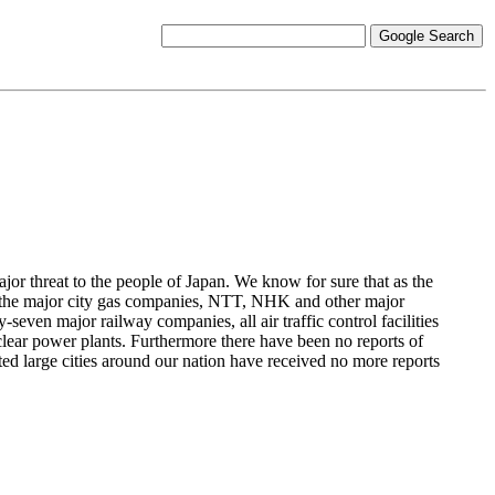
ajor threat to the people of Japan. We know for sure that as the
es, the major city gas companies, NTT, NHK and other major
y-seven major railway companies, all air traffic control facilities
nuclear power plants. Furthermore there have been no reports of
ed large cities around our nation have received no more reports