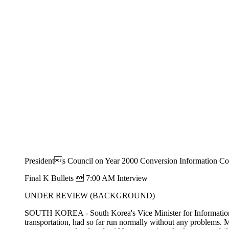
Presidents Council on Year 2000 Conversion Information Co
Final K Bullets  7:00 AM Interview
UNDER REVIEW (BACKGROUND)
SOUTH KOREA - South Korea's Vice Minister for Information and
transportation, had so far run normally without any problems.