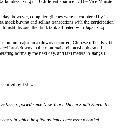
02 families living in 10 different apartment. The Vice Minister
ay; however, computer glitches were encountered by 12
g mock buying and selling transactions with the participation
nstitute, said the think tank affiliated with Japan's top
s but no major breakdowns occurred, Chinese officials said
red breakdowns in their internal and inter-bank e-mail
rating normally the next day, and taxi meters in Jiangsu
ccurred by 1/3....
ave been reported since New Year's Day in South Korea, the
 cases in which hospital patients' ages were recorded