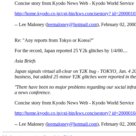
Concise story from Kyodo News Web - Kyodo World Service
http://home.kyodo.co.jp/cgi-bin/kws.concisestory? id=200001
-- Lee Maloney (
leemaloney@hotmail.com
), February 02, 2000
Re: "Any reports from Tokyo or Korea?"
For the record, Japan reported 25 Y2k glitches by 1/4/00....
Asia Briefs
Japan signals virtual all-clear on Y2K bug - TOKYO, Jan. 4 20
business, but added 25 minor Y2K glitches were reported in the f
''There have been no major problems regarding our social infras
a news conference.
Concise story from Kyodo News Web - Kyodo World Service
http://home.kyodo.co.jp/cgi-bin/kws.concisestory? id=200001
-- Lee Maloney (
leemaloney@hotmail.com
), February 02, 2000