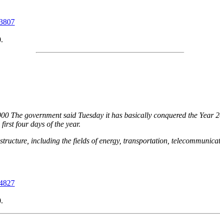
03807
.
00 The government said Tuesday it has basically conquered the Year 2
irst four days of the year.
tructure, including the fields of energy, transportation, telecommunica
04827
.