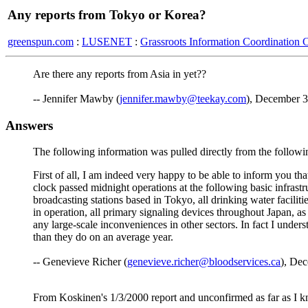
Any reports from Tokyo or Korea?
greenspun.com
:
LUSENET
:
Grassroots Information Coordination 
Are there any reports from Asia in yet??
-- Jennifer Mawby (
jennifer.mawby@teekay.com
), December 3
Answers
The following information was pulled directly from the follow
First of all, I am indeed very happy to be able to inform you th
clock passed midnight operations at the following basic infras
broadcasting stations based in Tokyo, all drinking water facilitie
in operation, all primary signaling devices throughout Japan, as 
any large-scale inconveniences in other sectors. In fact I unde
than they do on an average year.
-- Genevieve Richer (
genevieve.richer@bloodservices.ca
), De
From Koskinen's 1/3/2000 report and unconfirmed as far as I 