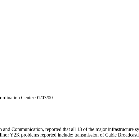
ordination Center 01/03/00
 Communication, reported that all 13 of the major infrastructure syst
 Minor Y2K problems reported include: transmission of Cable Broadcasti