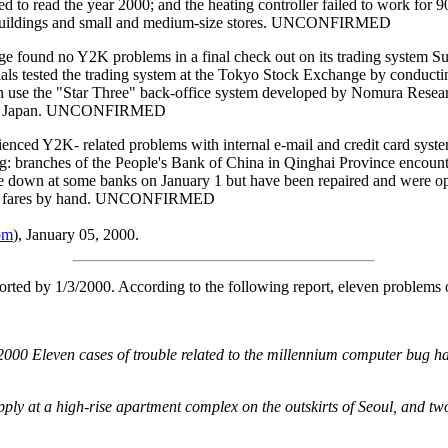
ed to read the year 2000; and the heating controller failed to work for 9
ze buildings and small and medium-size stores. UNCONFIRMED
 no Y2K problems in a final check out on its trading system Sund
ials tested the trading system at the Tokyo Stock Exchange by conductin
 use the "Star Three" back-office system developed by Nomura Research I
00 in Japan. UNCONFIRMED
d Y2K- related problems with internal e-mail and credit card system
 branches of the People's Bank of China in Qinghai Province encounte
ke down at some banks on January 1 but have been repaired and were ope
ulate fares by hand. UNCONFIRMED
om
), January 05, 2000.
ted by 1/3/2000. According to the following report, eleven problems o
2000 Eleven cases of trouble related to the millennium computer bug h
ly at a high-rise apartment complex on the outskirts of Seoul, and two