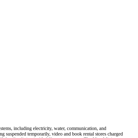
ems, including electricity, water, communication, and
ng suspended temporarily, video and book rental stores charged