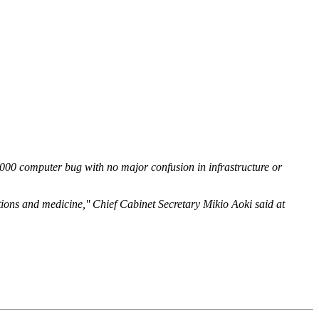
000 computer bug with no major confusion in infrastructure or
tions and medicine,'' Chief Cabinet Secretary Mikio Aoki said at