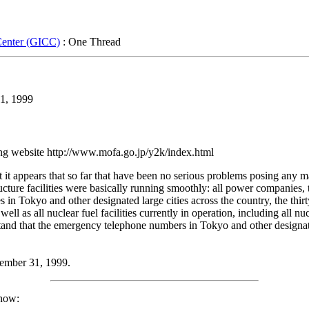
Center (GICC)
: One Thread
1, 1999
ing website http://www.mofa.go.jp/y2k/index.html
at it appears that so far that have been no serious problems posing any m
tructure facilities were basically running smoothly: all power compani
s in Tokyo and other designated large cities across the country, the thirt
well as all nuclear fuel facilities currently in operation, including all 
rstand that the emergency telephone numbers in Tokyo and other designat
cember 31, 1999.
know: