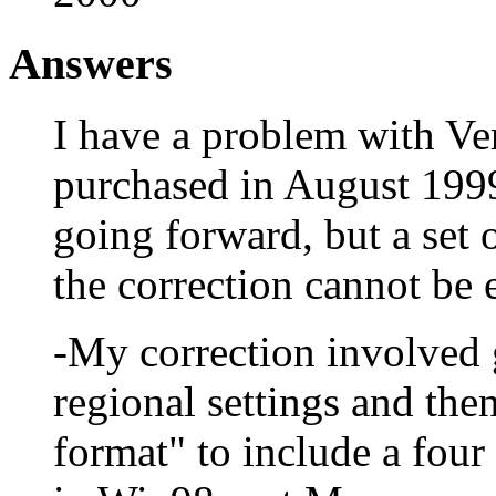
Answers
I have a problem with Ve
purchased in August 1999.
going forward, but a set 
the correction cannot be 
-My correction involved g
regional settings and the
format" to include a four 