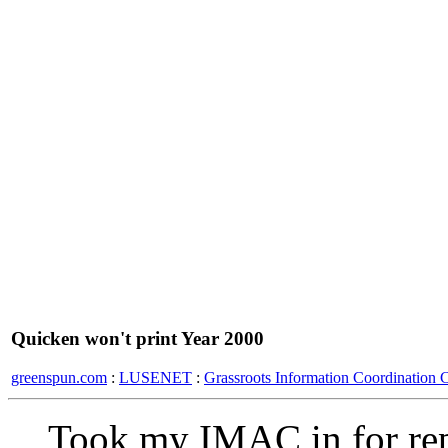
Quicken won't print Year 2000
greenspun.com
:
LUSENET
:
Grassroots Information Coordination 
Took my IMAC in for rep