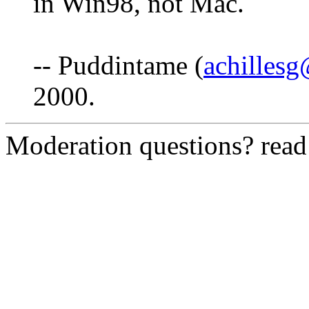
in Win98, not Mac.
-- Puddintame (
achilles
2000.
Moderation questions? rea