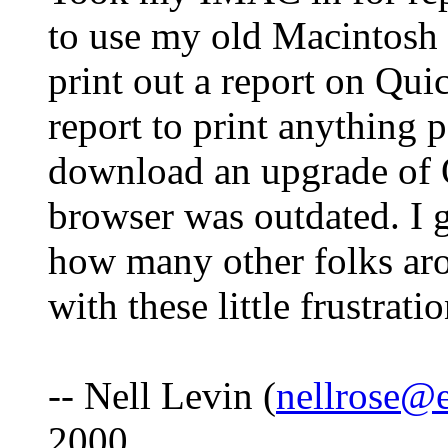
to use my old Macintosh 
print out a report on Qui
report to print anything 
download an upgrade of 
browser was outdated. I g
how many other folks aro
with these little frustrati
-- Nell Levin (
nellrose@e
2000