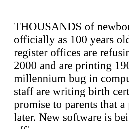
THOUSANDS of newborn b
officially as 100 years o
register offices are refus
2000 and are printing 190
millennium bug in comput
staff are writing birth ce
promise to parents that a 
later. New software is bei