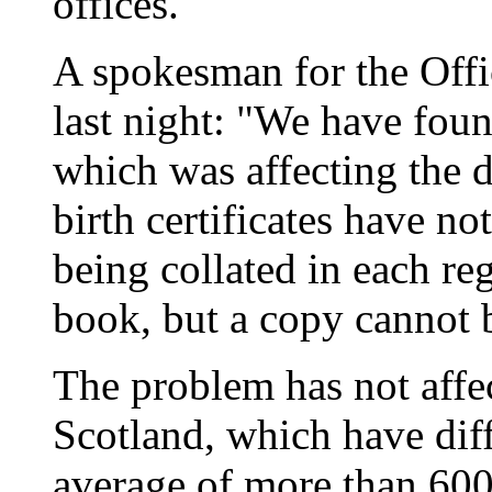
offices.
A spokesman for the Offic
last night: "We have fou
which was affecting the d
birth certificates have not
being collated in each reg
book, but a copy cannot 
The problem has not affe
Scotland, which have dif
average of more than 600