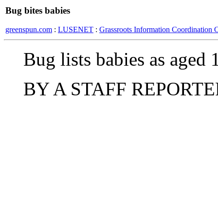
Bug bites babies
greenspun.com
:
LUSENET
:
Grassroots Information Coordination 
Bug lists babies as aged 
BY A STAFF REPORTE