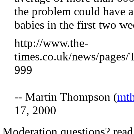
the problem could have af
babies in the first two w
http://www.the-
times.co.uk/news/pages
999
-- Martin Thompson (
mt
17, 2000
Moderation questions? rea