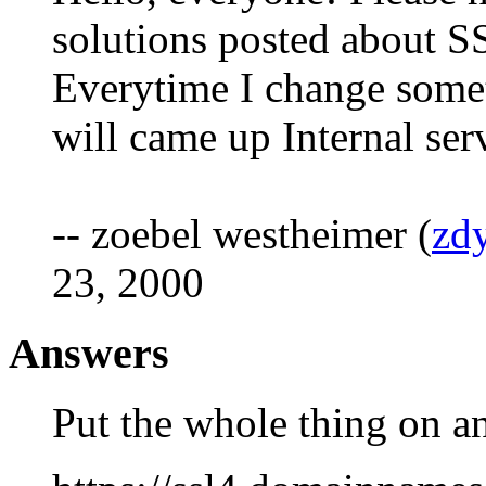
solutions posted about S
Everytime I change someth
will came up Internal ser
-- zoebel westheimer (
zd
23, 2000
Answers
Put the whole thing on a