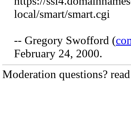
https://ssl4.domainnames
local/smart/smart.cgi
-- Gregory Swofford (
co
February 24, 2000.
Moderation questions? rea