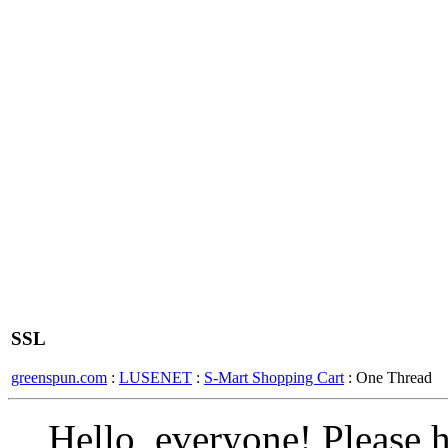
SSL
greenspun.com
:
LUSENET
:
S-Mart Shopping Cart
: One Thread
Hello, everyone! Please he