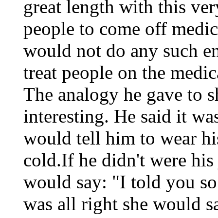
great length with this ve
people to come off medic
would not do any such e
treat people on the medic
The analogy he gave to s
interesting. He said it wa
would tell him to wear hi
cold.If he didn't were hi
would say: "I told you so
was all right she would s