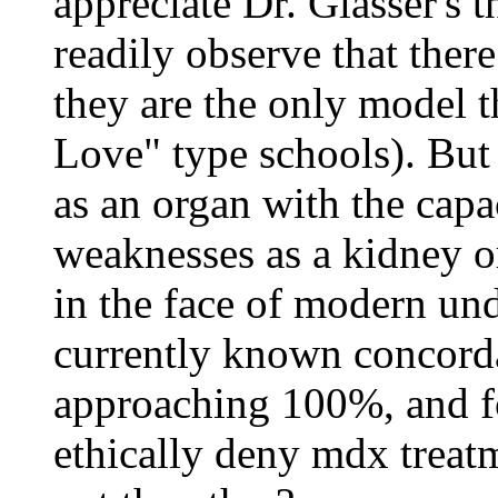
appreciate Dr. Glasser's t
readily observe that ther
they are the only model t
Love" type schools). But 
as an organ with the capac
weaknesses as a kidney or 
in the face of modern un
currently known concorda
approaching 100%, and f
ethically deny mdx treatm