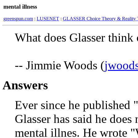
mental illness
greenspun.com
:
LUSENET
:
GLASSER Choice Theory & Reality 
What does Glasser think o
-- Jimmie Woods (
jwoods
Answers
Ever since he published 
Glasser has said he does 
mental illnes. He wrote "