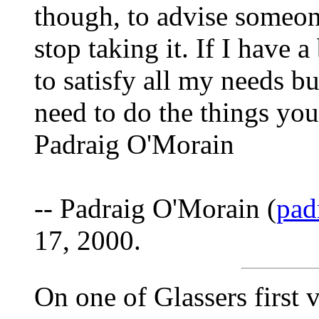
though, to advise someon
stop taking it. If I have 
to satisfy all my needs bu
need to do the things you 
Padraig O'Morain
-- Padraig O'Morain (
pad
17, 2000.
On one of Glassers first vi