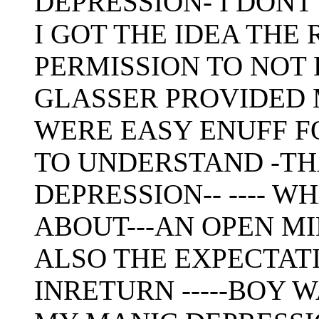
DEPRESSION- I DON
I GOT THE IDEA THE
PERMISSION TO NOT
GLASSER PROVIDED 
WERE EASY ENUFF F
TO UNDERSTAND -TH
DEPRESSION-- ---- W
ABOUT---AN OPEN M
ALSO THE EXPECTAT
INRETURN -----BOY 