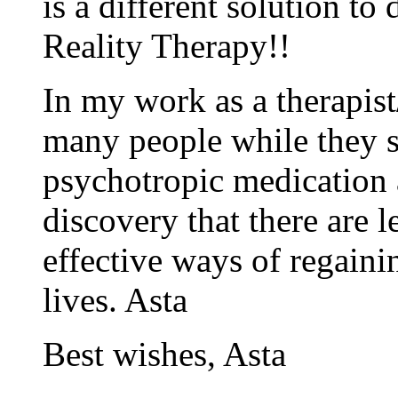
is a different solution to
Reality Therapy!!
In my work as a therapist
many people while they s
psychotropic medication a
discovery that there are
effective ways of regaini
lives. Asta
Best wishes, Asta