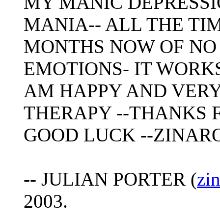
MY MANIC DEPRESSI
MANIA-- ALL THE TI
MONTHS NOW OF NO
EMOTIONS- IT WORKS
AM HAPPY AND VERY
THERAPY --THANKS F
GOOD LUCK --ZINAR
-- JULIAN PORTER (
zi
2003.