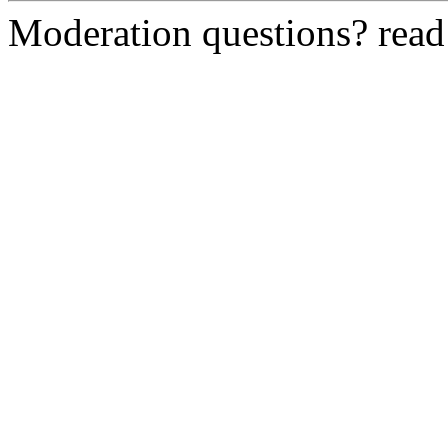
Moderation questions? rea