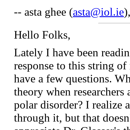
-- asta ghee (
asta@iol.ie
)
Hello Folks,
Lately I have been readin
response to this string of
have a few questions. Wha
theory when researchers a
polar disorder? I realize 
through it, but that doesn'