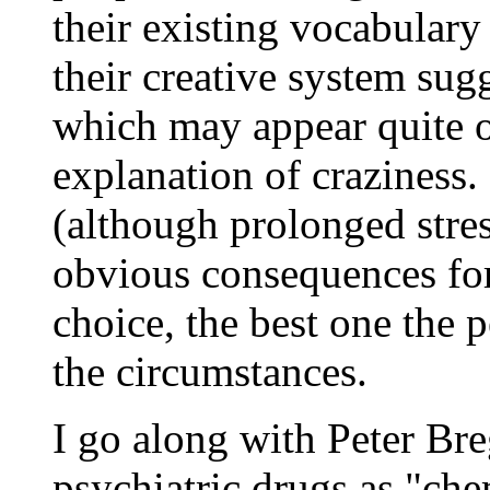
their existing vocabulary
their creative system sug
which may appear quite od
explanation of craziness. I
(although prolonged stre
obvious consequences for 
choice, the best one the
the circumstances.
I go along with Peter Bre
psychiatric drugs as "che