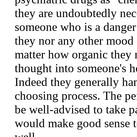
they are undoubtedly nece
someone who is a danger t
they nor any other mood
matter how organic they 
thought into someone's he
Indeed they generally ha
choosing process. The pe
be well-advised to take p
would make good sense to 
well.