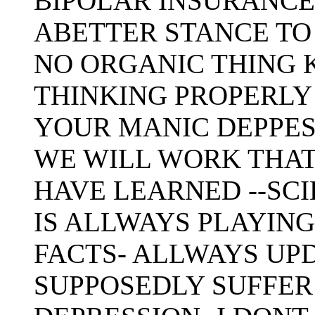
BIPOLAR INSURANCE 
ABETTER STANCE TO 
NO ORGANIC THING 
THINKING PROPERLY 
YOUR MANIC DEPPES
WE WILL WORK THAT 
HAVE LEARNED --SCIE
IS ALLWAYS PLAYING
FACTS- ALLWAYS UPD
SUPPOSEDLY SUFFER