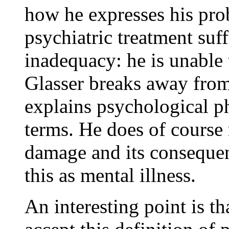
how he expresses his pr
psychiatric treatment suf
inadequacy: he is unable t
Glasser breaks away fro
explains psychological 
terms. He does of course 
damage and its consequen
this as mental illness.
An interesting point is th