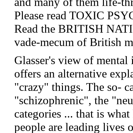
and many of them life-thr
Please read TOXIC PSY
Read the BRITISH NA
vade-mecum of British m
Glasser's view of mental i
offers an alternative exp
"crazy" things. The so- ca
"schizophrenic", the "ne
categories ... that is wha
people are leading lives 