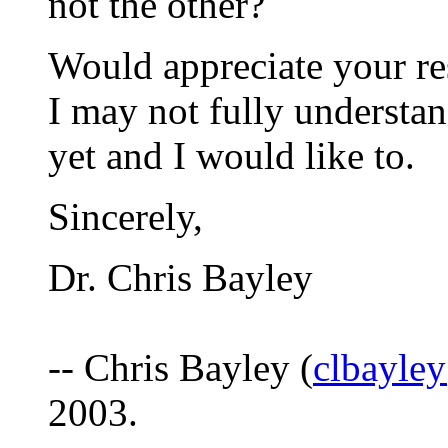
not the other?
Would appreciate your res
I may not fully understan
yet and I would like to.
Sincerely,
Dr. Chris Bayley
-- Chris Bayley (
clbayle
2003.