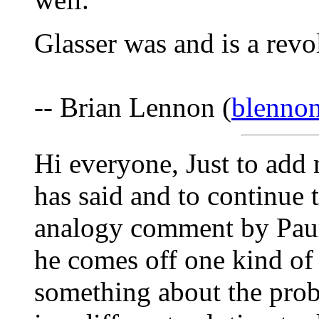
Glasser was and is a revo
-- Brian Lennon (
blenno
Hi everyone, Just to add
has said and to continue
analogy comment by Paur
he comes off one kind of 
something about the prob