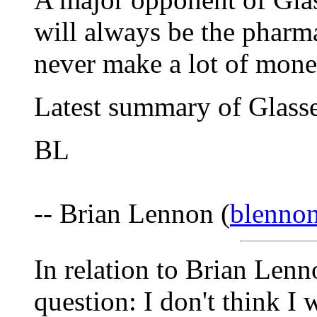
will always be the pharm
never make a lot of mon
Latest summary of Glasse
BL
-- Brian Lennon (
blenno
In relation to Brian Lenn
question: I don't think I