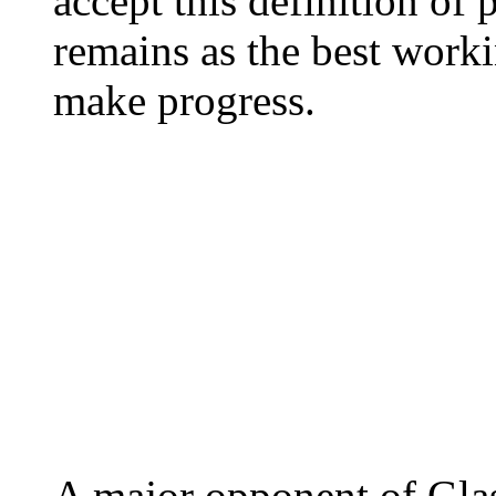
accept this definition of p
remains as the best worki
make progress.
A major opponent of Glas