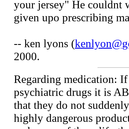
your jersey" He couldnt w
given upo prescribing ma
-- ken lyons (
kenlyon@go
2000.
Regarding medication: If
psychiatric drugs it is
that they do not suddenly
highly dangerous product