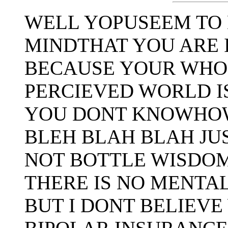
WELL YOPUSEEM TO 
MINDTHAT YOU ARE 
BECAUSE YOUR WHO
PERCIEVED WORLD I
YOU DONT KNOWHOW
BLEH BLAH BLAH JU
NOT BOTTLE WISDOM
THERE IS NO MENTA
BUT I DONT BELIEVE