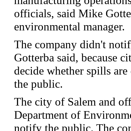
manufacturing operations,
officials, said Mike Gott
environmental manager.
The company didn't noti
Gotterba said, because cit
decide whether spills ar
the public.
The city of Salem and offi
Department of Environmen
notify the public. The co