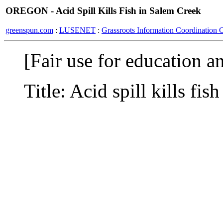
OREGON - Acid Spill Kills Fish in Salem Creek
greenspun.com
:
LUSENET
:
Grassroots Information Coordination 
[Fair use for education a
Title: Acid spill kills fis