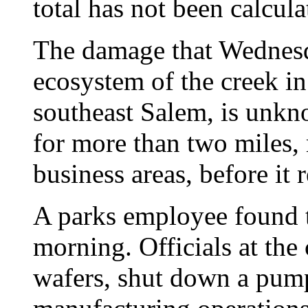
total has not been calcula
The damage that Wednesda
ecosystem of the creek in
southeast Salem, is unk
for more than two miles, 
business areas, before it 
A parks employee found 
morning. Officials at th
wafers, shut down a pum