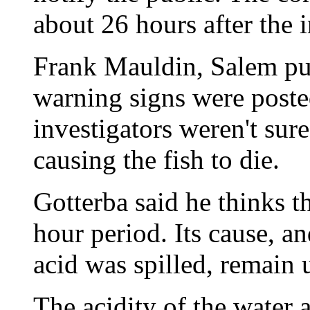
about 26 hours after the i
Frank Mauldin, Salem pub
warning signs were post
investigators weren't sur
causing the fish to die.
Gotterba said he thinks t
hour period. Its cause, a
acid was spilled, remain
The acidity of the water a