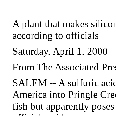
A plant that makes silico
according to officials
Saturday, April 1, 2000
From The Associated Pre
SALEM -- A sulfuric acid
America into Pringle Cre
fish but apparently pose