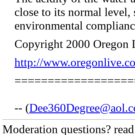
close to its normal level,
environmental complianc
Copyright 2000 Oregon 
http://www.oregonlive.c
==================
-- (
Dee360Degree@aol.
Moderation questions? rea