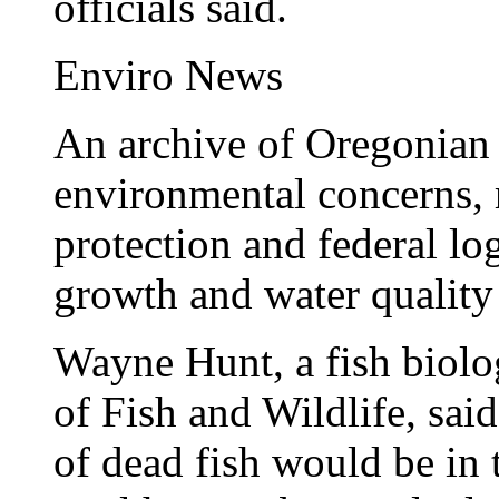
officials said.
Enviro News
An archive of Oregonian s
environmental concerns,
protection and federal lo
growth and water quality 
Wayne Hunt, a fish biolo
of Fish and Wildlife, sai
of dead fish would be in 