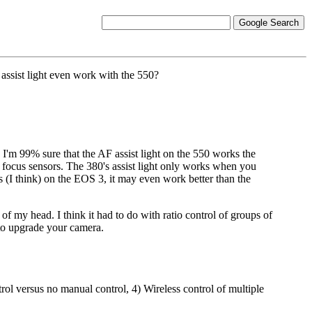
 assist light even work with the 550?
 I'm 99% sure that the AF assist light on the 550 works the
hree focus sensors. The 380's assist light only works when you
ts (I think) on the EOS 3, it may even work better than the
 of my head. I think it had to do with ratio control of groups of
g to upgrade your camera.
rol versus no manual control, 4) Wireless control of multiple