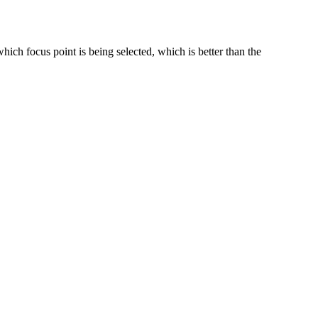
which focus point is being selected, which is better than the