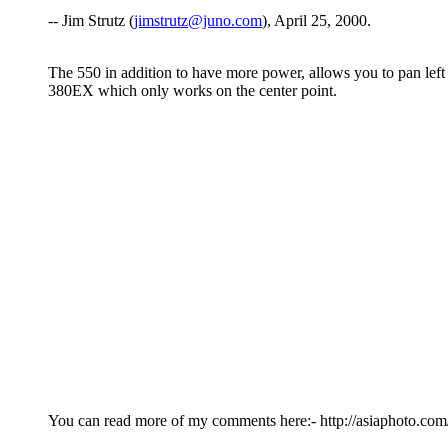
-- Jim Strutz (
jimstrutz@juno.com
), April 25, 2000.
The 550 in addition to have more power, allows you to pan left ri
380EX which only works on the center point.
You can read more of my comments here:- http://asiaphoto.c