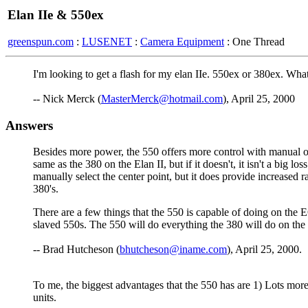
Elan IIe & 550ex
greenspun.com
:
LUSENET
:
Camera Equipment
: One Thread
I'm looking to get a flash for my elan IIe. 550ex or 380ex. Wha
-- Nick Merck (
MasterMerck@hotmail.com
), April 25, 2000
Answers
Besides more power, the 550 offers more control with manual ove
same as the 380 on the Elan II, but if it doesn't, it isn't a big l
manually select the center point, but it does provide increased 
380's.
There are a few things that the 550 is capable of doing on the EO
slaved 550s. The 550 will do everything the 380 will do on the E
-- Brad Hutcheson (
bhutcheson@iname.com
), April 25, 2000.
To me, the biggest advantages that the 550 has are 1) Lots more 
units.