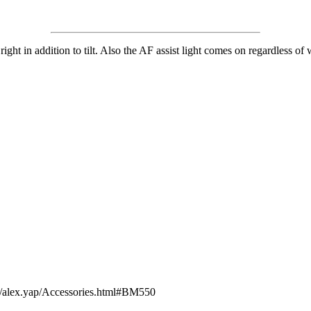
ght in addition to tilt. Also the AF assist light comes on regardless of 
om/alex.yap/Accessories.html#BM550