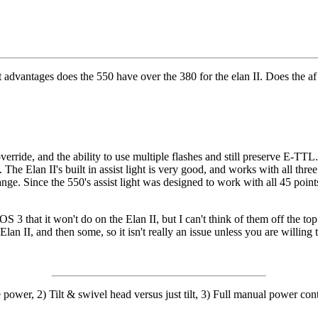
t advantages does the 550 have over the 380 for the elan II. Does the af
rride, and the ability to use multiple flashes and still preserve E-TTL.
oss. The Elan II's built in assist light is very good, and works with all t
range. Since the 550's assist light was designed to work with all 45 poin
S 3 that it won't do on the Elan II, but I can't think of them off the top
lan II, and then some, so it isn't really an issue unless you are willin
power, 2) Tilt & swivel head versus just tilt, 3) Full manual power cont