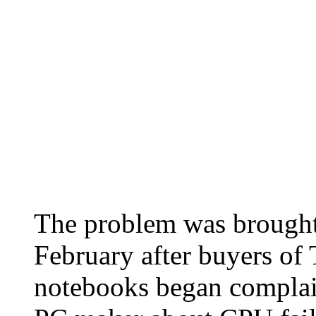
The problem was brought t
February after buyers of
notebooks began complain