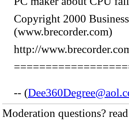
PC maker about CPU fail
Copyright 2000 Business
(www.brecorder.com)
http://www.brecorder.
==================
-- (
Dee360Degree@aol.
Moderation questions? rea