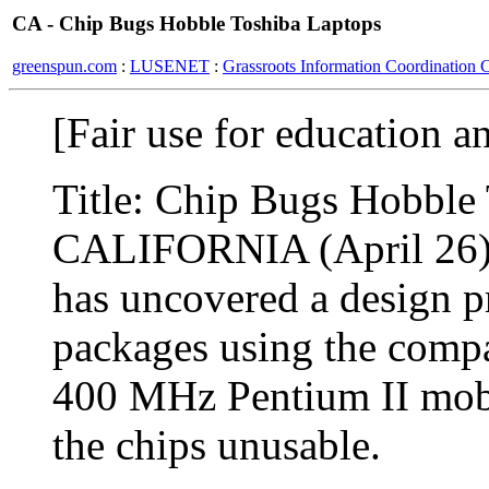
CA - Chip Bugs Hobble Toshiba Laptops
greenspun.com
:
LUSENET
:
Grassroots Information Coordination 
[Fair use for education a
Title: Chip Bugs Hobble
CALIFORNIA (April 26) :
has uncovered a design p
packages using the comp
400 MHz Pentium II mobil
the chips unusable.