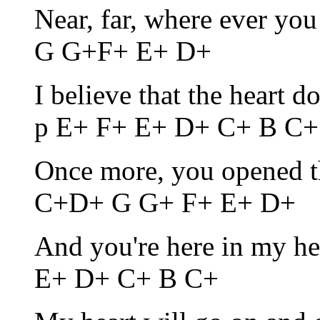
Near, far, where ever y
G G+F+ E+ D+
I believe that the heart 
p E+ F+ E+ D+ C+ B C+
Once more, you opened 
C+D+ G G+ F+ E+ D+
And you're here in my h
E+ D+ C+ B C+