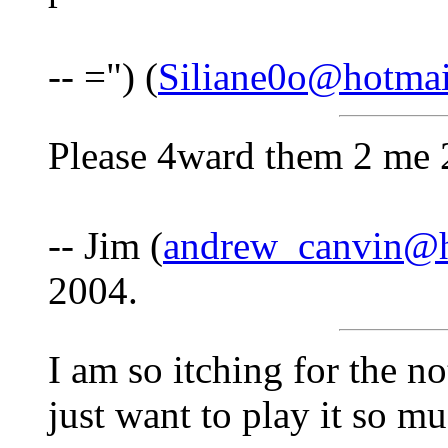
-- =") (
Siliane0o@hotma
Please 4ward them 2 me 
-- Jim (
andrew_canvin@h
2004.
I am so itching for the n
just want to play it so m