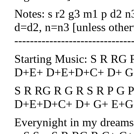
Notes: s r2 g3 m1 p d2 n
d=d2, n=n3 [unless otherwi
------------------------------
Starting Music: S R RG
D+E+ D+E+D+C+ D+ G
S R RG R G R S R P G 
D+E+D+C+ D+ G+ E+G
Everynight in my dreams, 