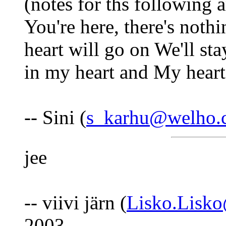
(notes for ths following a
You're here, there's noth
heart will go on We'll st
in my heart and My heart
-- Sini (
s_karhu@welho.
jee
-- viivi järn (
Lisko.Lisk
2003.