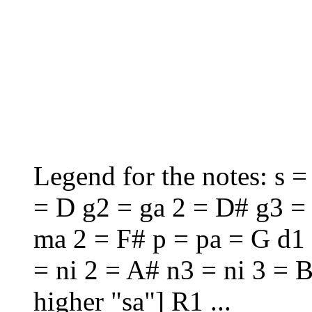
Legend for the notes: s = 
= D g2 = ga 2 = D# g3 =
ma 2 = F# p = pa = G d1 
= ni 2 = A# n3 = ni 3 = B
higher "sa"] R1 ...