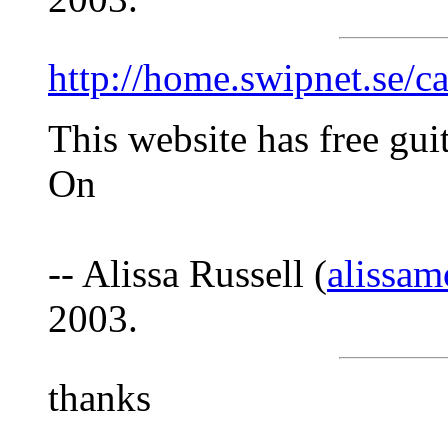
http://home.swipnet.se/c
This website has free gui
On
-- Alissa Russell (
alissa
2003.
thanks