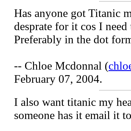
Has anyone got Titanic m
desprate for it cos I need 
Preferably in the dot for
-- Chloe Mcdonnal (
chl
February 07, 2004.
I also want titanic my hea
someone has it email it to