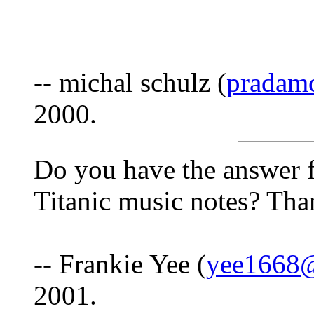
-- michal schulz (
pradam
2000.
Do you have the answer f
Titanic music notes? Tha
-- Frankie Yee (
yee1668
2001.