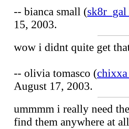
-- bianca small (
sk8r_ga
15, 2003.
wow i didnt quite get that.
-- olivia tomasco (
chixxa
August 17, 2003.
ummmm i really need the m
find them anywhere at all