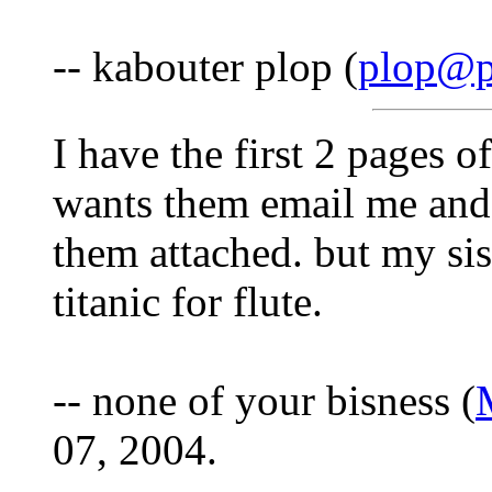
-- kabouter plop (
plop@p
I have the first 2 pages o
wants them email me and 
them attached. but my sis
titanic for flute.
-- none of your bisness (
07, 2004.