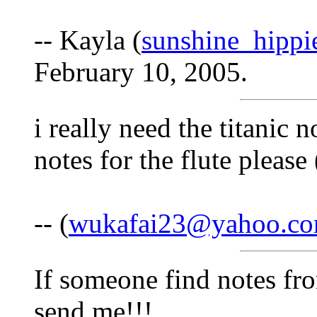
-- Kayla (
sunshine_hipp
February 10, 2005.
i really need the titanic n
notes for the flute plea
-- (
wukafai23@yahoo.c
If someone find notes fr
send me!!!