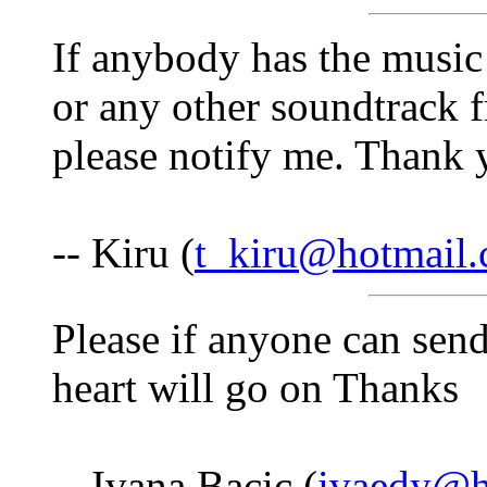
If anybody has the music
or any other soundtrack f
please notify me. Thank 
-- Kiru (
t_kiru@hotmail
Please if anyone can sen
heart will go on Thanks
-- Ivana Bacic (
ivaedy@h