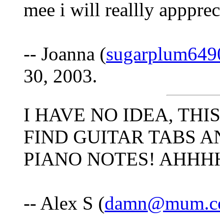
mee i will reallly apppre
-- Joanna (
sugarplum649
30, 2003.
I HAVE NO IDEA, THI
FIND GUITAR TABS A
PIANO NOTES! AHH
-- Alex S (
damn@mum.c