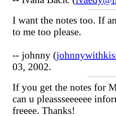
I want the notes too. If a
to me too please.
-- johnny (
johnnywithki
03, 2002.
If you get the notes f
can u pleassseeeeee info
freeee. Thanks!