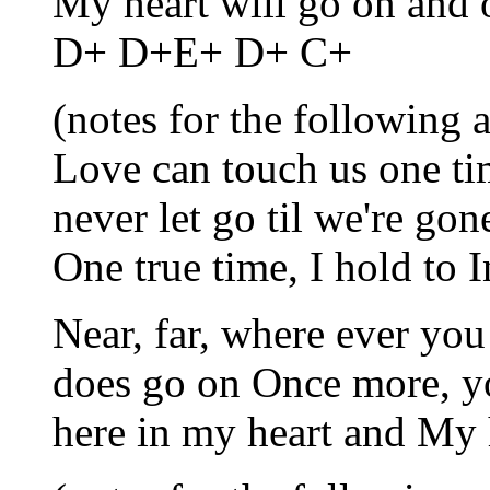
My heart will go on and
D+ D+E+ D+ C+
(notes for the following a
Love can touch us one tim
never let go til we're g
One true time, I hold to 
Near, far, where ever you 
does go on Once more, y
here in my heart and My 