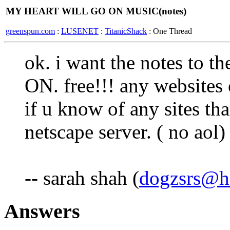
MY HEART WILL GO ON MUSIC(notes)
greenspun.com
:
LUSENET
:
TitanicShack
: One Thread
ok. i want the notes t
ON. free!!! any websites 
if u know of any sites th
netscape server. ( no aol)
-- sarah shah (
dogzsrs@h
Answers