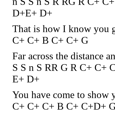
n S S n S R RG R C+ C
D+E+ D+
That is how I know you 
C+ C+ B C+ C+ G
Far across the distance a
S S n S RR G R C+ C+
E+ D+
You have come to show y
C+ C+ C+ B C+ C+D+ 