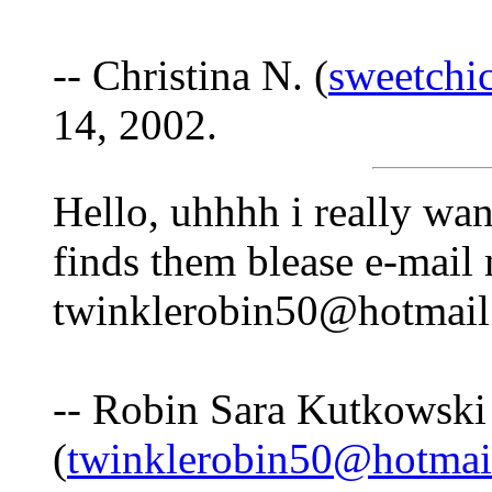
-- Christina N. (
sweetchi
14, 2002.
Hello, uhhhh i really wan
finds them blease e-mail
twinklerobin50@hotmail
-- Robin Sara Kutkowski
(
twinklerobin50@hotmai