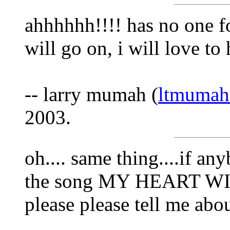
ahhhhhh!!!! has no one f
will go on, i will love to
-- larry mumah (
ltmuma
2003.
oh.... same thing....if a
the song MY HEART WIL
please please tell me about 