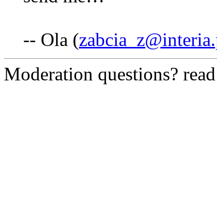
-- Ola (
zabcia_z@interia.
Moderation questions? rea