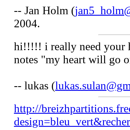
-- Jan Holm (
jan5_holm
2004.
hi!!!!! i really need your
notes "my heart will go o
-- lukas (
lukas.sulan@gm
http://breizhpartitions.fr
design=bleu_vert&reche