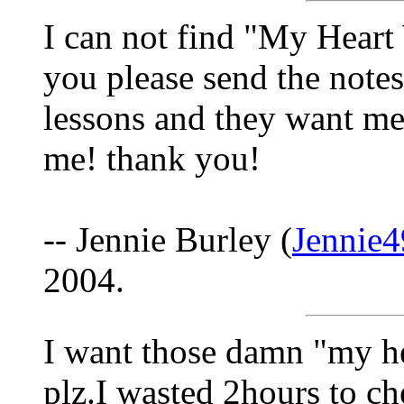
I can not find "My Hear
you please send the notes
lessons and they want me t
me! thank you!
-- Jennie Burley (
Jennie
2004.
I want those damn "my he
plz.I wasted 2hours to ch