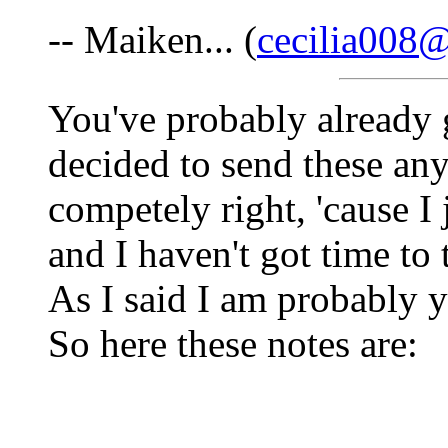
-- Maiken... (
cecilia008@
You've probably already g
decided to send these an
competely right, 'cause I
and I haven't got time to t
As I said I am probably yea
So here these notes are: