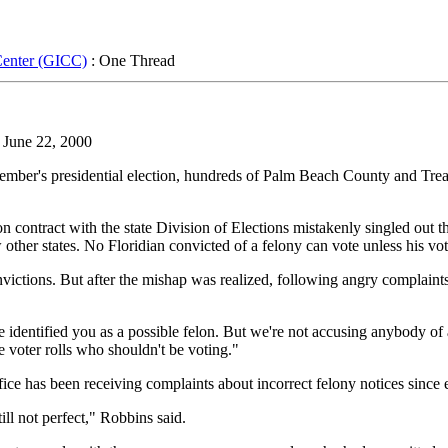
Center (GICC)
: One Thread
 June 22, 2000
er's presidential election, hundreds of Palm Beach County and Treas
 contract with the state Division of Elections mistakenly singled out 
 other states. No Floridian convicted of a felony can vote unless his vo
onvictions. But after the mishap was realized, following angry complain
ve identified you as a possible felon. But we're not accusing anybody of
e voter rolls who shouldn't be voting."
e has been receiving complaints about incorrect felony notices since ea
till not perfect," Robbins said.