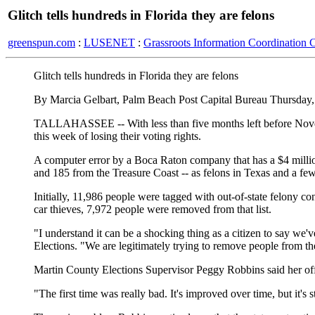
Glitch tells hundreds in Florida they are felons
greenspun.com
:
LUSENET
:
Grassroots Information Coordination 
Glitch tells hundreds in Florida they are felons
By Marcia Gelbart, Palm Beach Post Capital Bureau Thursday,
TALLAHASSEE -- With less than five months left before Novemb
this week of losing their voting rights.
A computer error by a Boca Raton company that has a $4 million
and 185 from the Treasure Coast -- as felons in Texas and a few
Initially, 11,986 people were tagged with out-of-state felony c
car thieves, 7,972 people were removed from that list.
"I understand it can be a shocking thing as a citizen to say we'
Elections. "We are legitimately trying to remove people from th
Martin County Elections Supervisor Peggy Robbins said her offic
"The first time was really bad. It's improved over time, but it's s