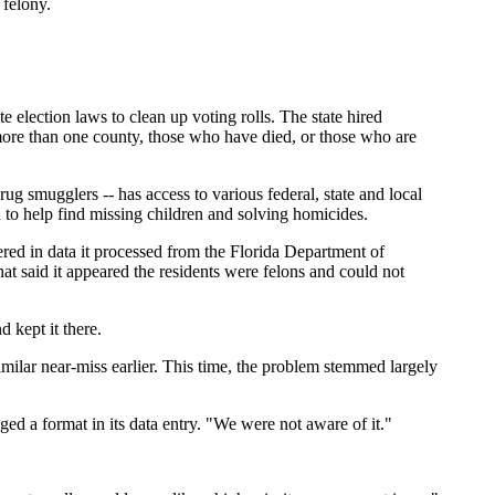
 felony.
 election laws to clean up voting rolls. The state hired
more than one county, those who have died, or those who are
 smugglers -- has access to various federal, state and local
to help find missing children and solving homicides.
ered in data it processed from the Florida Department of
that said it appeared the residents were felons and could not
 kept it there.
imilar near-miss earlier. This time, the problem stemmed largely
ed a format in its data entry. "We were not aware of it."