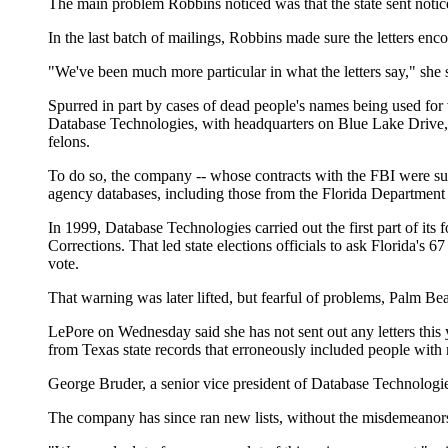
The main problem Robbins noticed was that the state sent noti
In the last batch of mailings, Robbins made sure the letters enco
"We've been much more particular in what the letters say," she
Spurred in part by cases of dead people's names being used for v
Database Technologies, with headquarters on Blue Lake Drive, t
felons.
To do so, the company -- whose contracts with the FBI were sus
agency databases, including those from the Florida Department
In 1999, Database Technologies carried out the first part of its
Corrections. That led state elections officials to ask Florida's 6
vote.
That warning was later lifted, but fearful of problems, Palm Be
LePore on Wednesday said she has not sent out any letters this y
from Texas state records that erroneously included people with
George Bruder, a senior vice president of Database Technologies
The company has since ran new lists, without the misdemeanors