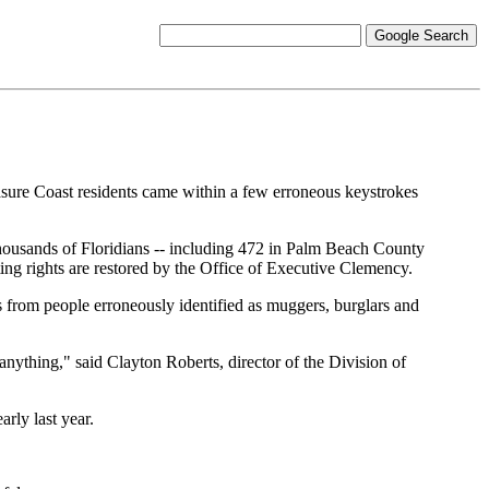
ure Coast residents came within a few erroneous keystrokes
thousands of Floridians -- including 472 in Palm Beach County
ting rights are restored by the Office of Executive Clemency.
ts from people erroneously identified as muggers, burglars and
 anything," said Clayton Roberts, director of the Division of
rly last year.