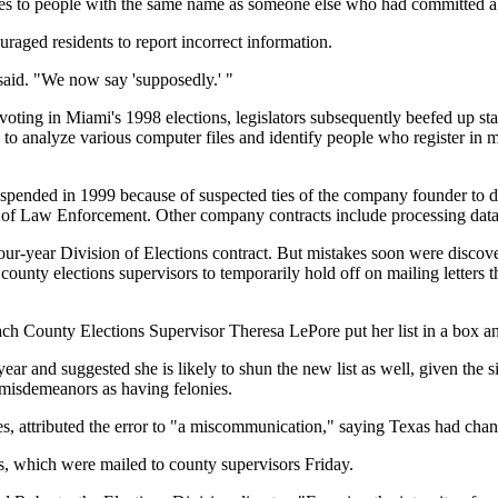
ces to people with the same name as someone else who had committed a
uraged residents to report incorrect information.
 said. "We now say 'supposedly.' "
oting in Miami's 1998 elections, legislators subsequently beefed up state
o analyze various computer files and identify people who register in 
pended in 1999 because of suspected ties of the company founder to drug
 of Law Enforcement. Other company contracts include processing data 
 four-year Division of Elections contract. But mistakes soon were discov
7 county elections supervisors to temporarily hold off on mailing letters 
ach County Elections Supervisor Theresa LePore put her list in a box and
ear and suggested she is likely to shun the new list as well, given the s
 misdemeanors as having felonies.
, attributed the error to "a miscommunication," saying Texas had chang
, which were mailed to county supervisors Friday.