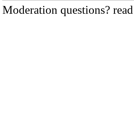
Moderation questions? rea