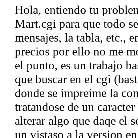
Hola, entiendo tu problem
Mart.cgi para que todo se
mensajes, la tabla, etc., 
precios por ello no me m
el punto, es un trabajo b
que buscar en el cgi (bast
donde se impreime la com
tratandose de un caracte
alterar algo que daqe el s
un vistaso a la version e