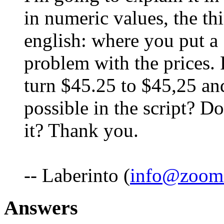
in numeric values, the thi
english: where you put a 
problem with the prices.
turn $45.25 to $45,25 and
possible in the script? 
it? Thank you.
-- Laberinto (
info@zoom
Answers