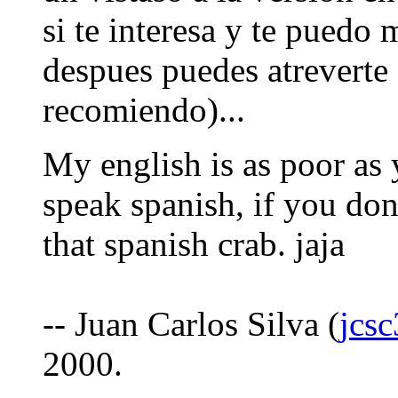
si te interesa y te puedo 
despues puedes atreverte 
recomiendo)...
My english is as poor as
speak spanish, if you don'
that spanish crab. jaja
-- Juan Carlos Silva (
jcs
2000.