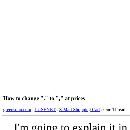
How to change "." to "," at prices
greenspun.com
:
LUSENET
:
S-Mart Shopping Cart
: One Thread
I'm going to explain it i