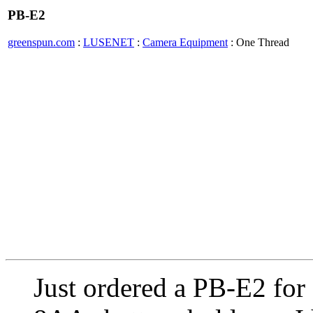
PB-E2
greenspun.com
:
LUSENET
:
Camera Equipment
: One Thread
Just ordered a PB-E2 for