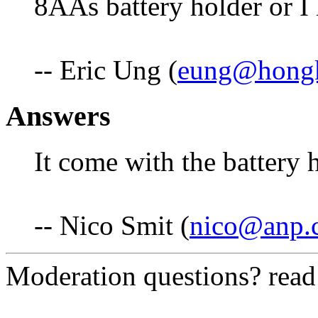
8AAs battery holder or I 
-- Eric Ung (
eung@hong
Answers
It come with the battery 
-- Nico Smit (
nico@anp.c
Moderation questions? rea