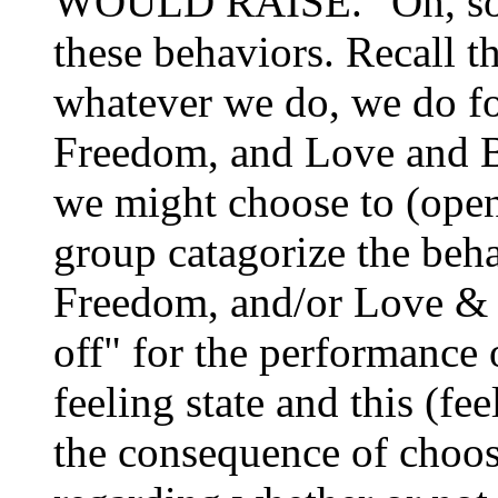
WOULD RAISE. "Oh, so 
these behaviors. Recall th
whatever we do, we do fo
Freedom, and Love and B
we might choose to (open
group catagorize the beh
Freedom, and/or Love & B
off" for the performance 
feeling state and this (fe
the consequence of choos