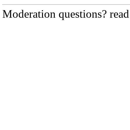
Moderation questions? rea