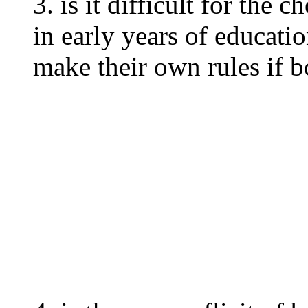
3. is it difficult for the
in early years of educat
make their own rules if b