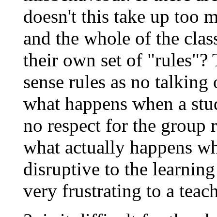
doesn't this take up too 
and the whole of the class
their own set of "rules
sense rules as no talking
what happens when a stu
no respect for the group 
what actually happens wh
disruptive to the learnin
very frustrating to a teac