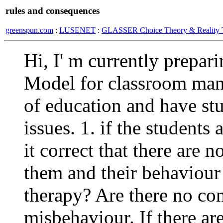
rules and consequences
greenspun.com
:
LUSENET
:
GLASSER Choice Theory & Reality 
Hi, I' m currently prepar
Model for classroom man
of education and have st
issues. 1. if the students 
it correct that there are
them and their behaviour 
therapy? Are there no co
misbehaviour. If there a