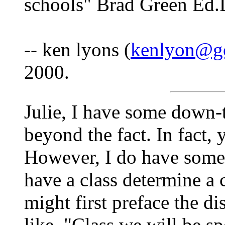
schools" Brad Green Ed.
-- ken lyons (
kenlyon@go
2000.
Julie, I have some down-t
beyond the fact. In fact, 
However, I do have some 
have a class determine a 
might first preface the d
like, "Class we will be 