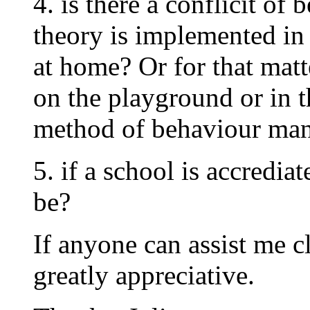
4. is there a conflicit of
theory is implemented in
at home? Or for that matt
on the playground or in t
method of behaviour man
5. if a school is accrediat
be?
If anyone can assist me c
greatly appreciative.