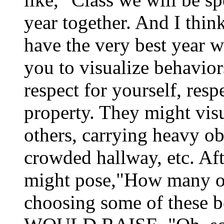
year together. And I thin
have the very best year w
you to visualize behavio
respect for yourself, resp
property. They might vis
others, carrying heavy ob
crowded hallway, etc. Afte
might pose,"How many o
choosing some of thes