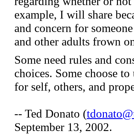
regarding whether or not 
example, I will share bec
and concern for someone 
and other adults frown on
Some need rules and con
choices. Some choose to u
for self, others, and prop
-- Ted Donato (
tdonato@
September 13, 2002.