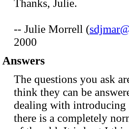
Thanks, Julie.
-- Julie Morrell (
sdjmar@
2000
Answers
The questions you ask are
think they can be answere
dealing with introducing
there is a completely nor