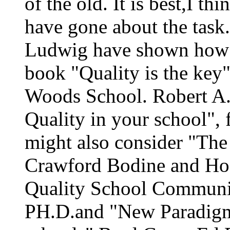
of the old. It is best,I t
have gone about the task
Ludwig have shown how a
book "Quality is the key
Woods School. Robert A. 
Quality in your school",
might also consider "The
Crawford Bodine and Hogl
Quality School Communit
PH.D.and "New Paradigms