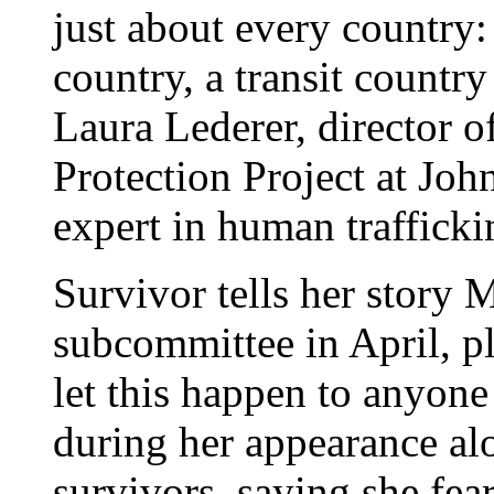
just about every country:
country, a transit country
Laura Lederer, director 
Protection Project at Jo
expert in human trafficki
Survivor tells her story M
subcommittee in April, p
let this happen to anyone
during her appearance al
survivors, saying she fea