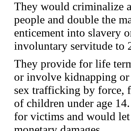
They would criminalize al
people and double the m
enticement into slavery o
involuntary servitude to 
They provide for life term
or involve kidnapping or
sex trafficking by force, 
of children under age 14
for victims and would let
monetary damages.