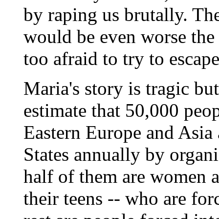
by raping us brutally. The
would be even worse the n
too afraid to try to escape
Maria's story is tragic bu
estimate that 50,000 peo
Eastern Europe and Asia a
States annually by organi
half of them are women an
their teens -- who are for