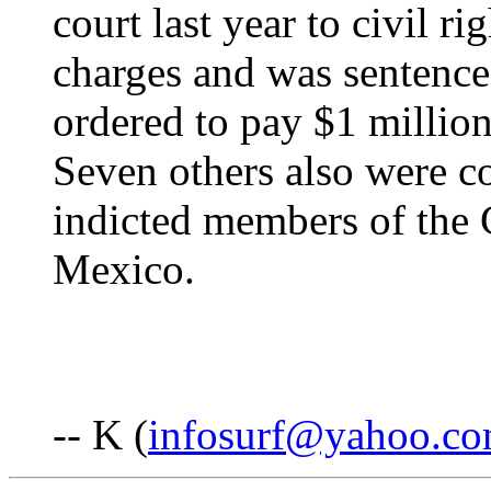
court last year to civil ri
charges and was sentence
ordered to pay $1 million 
Seven others also were c
indicted members of the 
Mexico.
-- K (
infosurf@yahoo.c