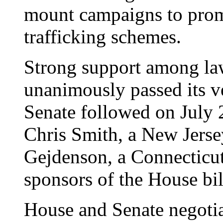
mount campaigns to prom
trafficking schemes.
Strong support among l
unanimously passed its v
Senate followed on July 2
Chris Smith, a New Jers
Gejdenson, a Connecticut
sponsors of the House bil
House and Senate negotia