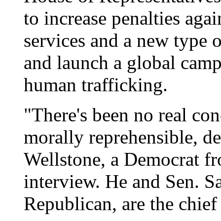
to increase penalties agai
services and a new type o
and launch a global camp
human trafficking.
"There's been no real conc
morally reprehensible, de
Wellstone, a Democrat fr
interview. He and Sen. 
Republican, are the chief 