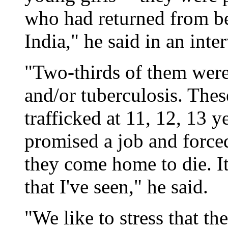
who had returned from be
India," he said in an inte
"Two-thirds of them wer
and/or tuberculosis. Thes
trafficked at 11, 12, 13 y
promised a job and forced
they come home to die. It
that I've seen," he said.
"We like to stress that th