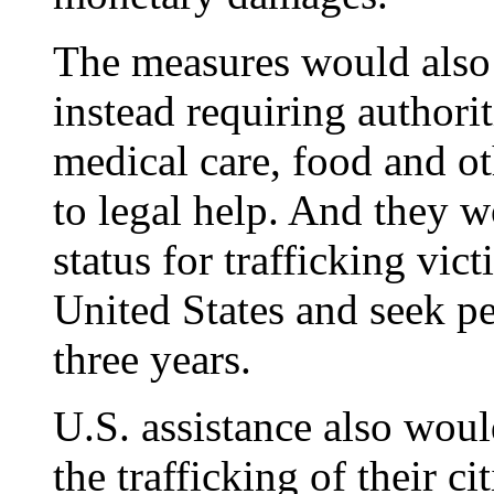
The measures would also 
instead requiring authorit
medical care, food and ot
to legal help. And they 
status for trafficking vict
United States and seek pe
three years.
U.S. assistance also woul
the trafficking of their 