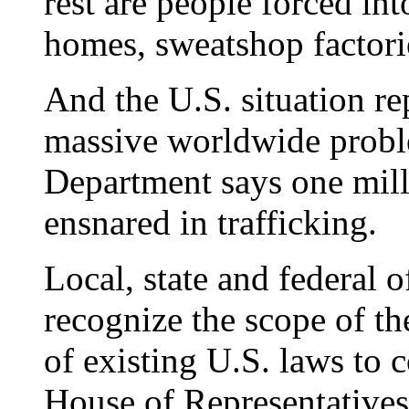
rest are people forced int
homes, sweatshop factorie
And the U.S. situation rep
massive worldwide probl
Department says one mill
ensnared in trafficking.
Local, state and federal o
recognize the scope of t
of existing U.S. laws to 
House of Representatives