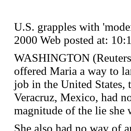
U.S. grapples with 'mode
2000 Web posted at: 10
WASHINGTON (Reuters) 
offered Maria a way to l
job in the United States
Veracruz, Mexico, had n
magnitude of the lie she 
She also had no way of an