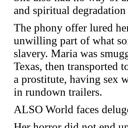
and spiritual degradatio
The phony offer lured he
unwilling part of what s
slavery. Maria was smugg
Texas, then transported t
a prostitute, having sex 
in rundown trailers.
ALSO World faces deluge
Her horror did not end u