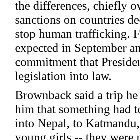
the differences, chiefly 
sanctions on countries de
stop human trafficking. F
expected in September an
commitment that Presiden
legislation into law.
Brownback said a trip he
him that something had t
into Nepal, to Katmandu, 
young girls -- they were 