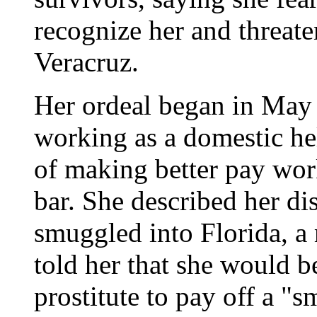
recognize her and threaten
Veracruz.
Her ordeal began in May 
working as a domestic he
of making better pay work
bar. She described her di
smuggled into Florida, a
told her that she would b
prostitute to pay off a "