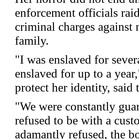
enforcement officials rai
criminal charges agains
family.
"I was enslaved for seve
enslaved for up to a year,
protect her identity, said 
"We were constantly gua
refused to be with a cust
adamantly refused, the b