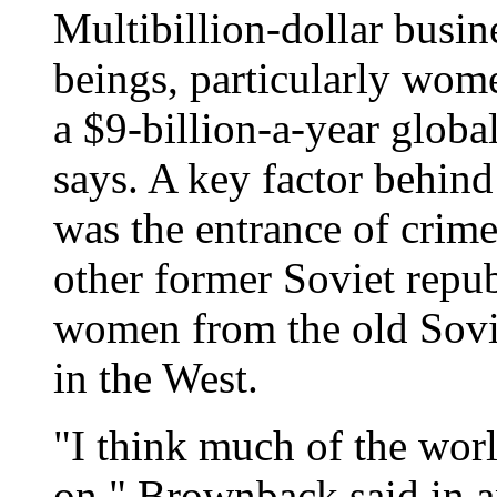
Multibillion-dollar busin
beings, particularly wom
a $9-billion-a-year globa
says. A key factor behind 
was the entrance of crim
other former Soviet repub
women from the old Sovie
in the West.
"I think much of the world
on," Brownback said in a