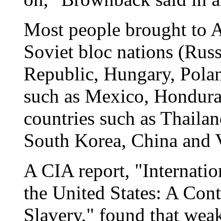
Most people brought to 
Soviet bloc nations (Russ
Republic, Hungary, Polan
such as Mexico, Honduras
countries such as Thailan
South Korea, China and Vi
A CIA report, "Internati
the United States: A Con
Slavery," found that weak