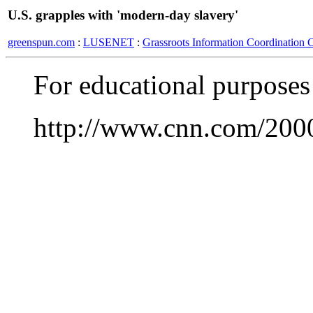
U.S. grapples with 'modern-day slavery'
greenspun.com
:
LUSENET
:
Grassroots Information Coordination 
For educational purposes
http://www.cnn.com/2000