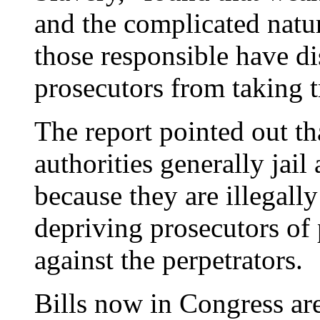
and the complicated natur
those responsible have d
prosecutors from taking t
The report pointed out tha
authorities generally jai
because they are illegally
depriving prosecutors of 
against the perpetrators.
Bills now in Congress are