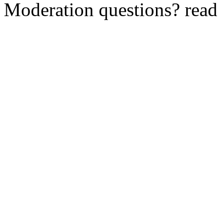
Moderation questions? rea