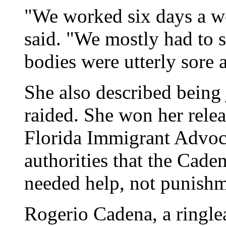
"We worked six days a w
said. "We mostly had to s
bodies were utterly sore 
She also described being 
raided. She won her rele
Florida Immigrant Advoc
authorities that the Cade
needed help, not punishm
Rogerio Cadena, a ringlea