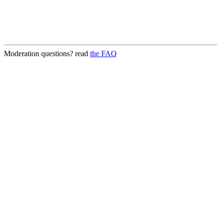
Moderation questions? read
the FAQ