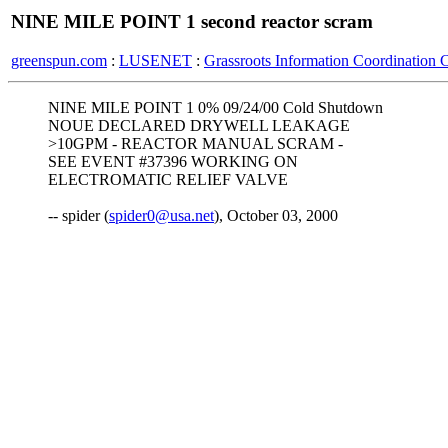
NINE MILE POINT 1 second reactor scram
greenspun.com
:
LUSENET
:
Grassroots Information Coordination 
NINE MILE POINT 1 0% 09/24/00 Cold Shutdown
NOUE DECLARED DRYWELL LEAKAGE
>10GPM - REACTOR MANUAL SCRAM -
SEE EVENT #37396 WORKING ON
ELECTROMATIC RELIEF VALVE
-- spider (
spider0@usa.net
), October 03, 2000