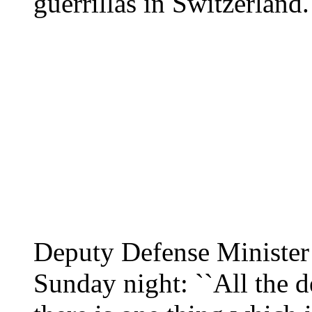
guerrillas in Switzerland.
Deputy Defense Ministe
Sunday night: ``All the d