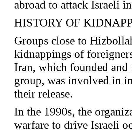
abroad to attack Israeli in
HISTORY OF KIDNAP
Groups close to Hizbolla
kidnappings of foreigner
Iran, which founded and 
group, was involved in in
their release.
In the 1990s, the organiz
warfare to drive Israeli o