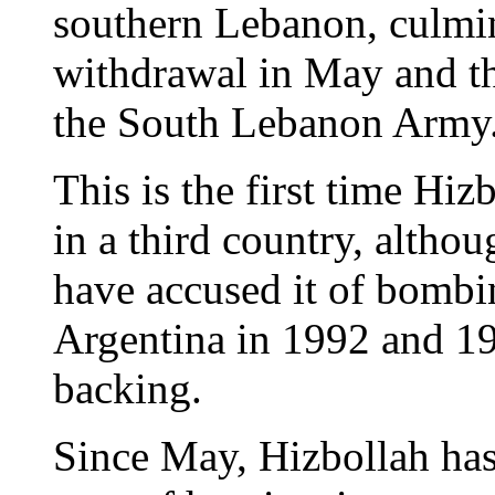
southern Lebanon, culmina
withdrawal in May and the
the South Lebanon Army
This is the first time Hiz
in a third country, althou
have accused it of bombin
Argentina in 1992 and 19
backing.
Since May, Hizbollah has 