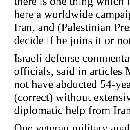
there is one thing which i
here a worldwide campaig
Iran, and (Palestinian Pre
decide if he joins it or not
Israeli defense commentat
officials, said in articl
not have abducted 54-ye
(correct) without extensiv
diplomatic help from Iran
One veteran military analy