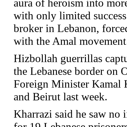
aura of heroism into mor
with only limited success
broker in Lebanon, forced 
with the Amal movement
Hizbollah guerrillas captu
the Lebanese border on O
Foreign Minister Kamal 
and Beirut last week.
Kharrazi said he saw no 
for 19 Lebanese prisoners 