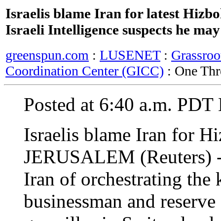
Israelis blame Iran for latest Hizb
Israeli Intelligence suspects he may
greenspun.com
:
LUSENET
:
Grassroo
Coordination Center (GICC)
: One Thr
Posted at 6:40 a.m. PDT
Israelis blame Iran for H
JERUSALEM (Reuters) - Is
Iran of orchestrating the 
businessman and reserve 