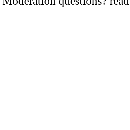
Moderation questions? rea