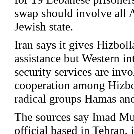
swap should involve all A
Jewish state.
Iran says it gives Hizboll
assistance but Western in
security services are inv
cooperation among Hizbol
radical groups Hamas and
The sources say Imad Mu
official based in Tehran, 