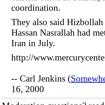
coordination.
They also said Hizbollah
Hassan Nasrallah had met
Iran in July.
http://www.mercurycente
-- Carl Jenkins (
Somewhe
16, 2000