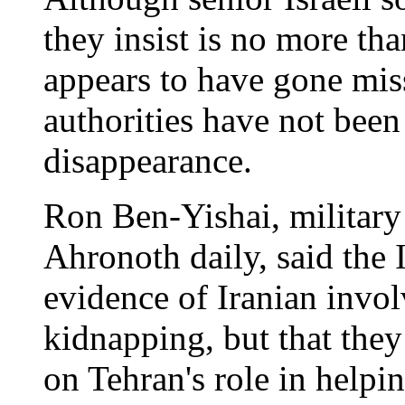
they insist is no more tha
appears to have gone mis
authorities have not been
disappearance.
Ron Ben-Yishai, military
Ahronoth daily, said the I
evidence of Iranian invol
kidnapping, but that they
on Tehran's role in helpi