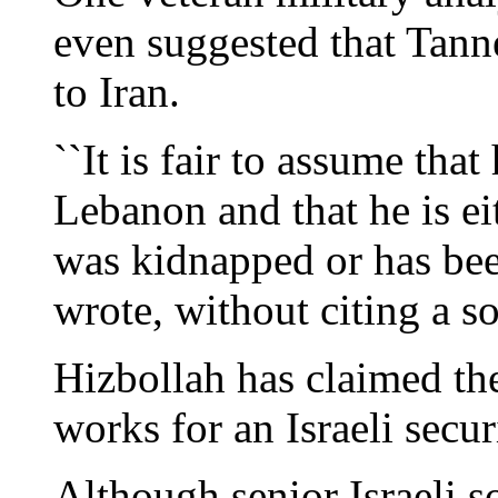
even suggested that Tan
to Iran.
``It is fair to assume tha
Lebanon and that he is ei
was kidnapped or has been 
wrote, without citing a s
Hizbollah has claimed th
works for an Israeli secur
Although senior Israeli 