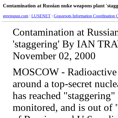
Contamination at Russian nuke weapons plant 'stagg
greenspun.com
:
LUSENET
:
Grassroots Information Coordination 
Contamination at Russia
'staggering' By IAN T
November 02, 2000
MOSCOW - Radioactive c
around a top-secret nucl
has reached "staggering" 
monitored, and is out of "