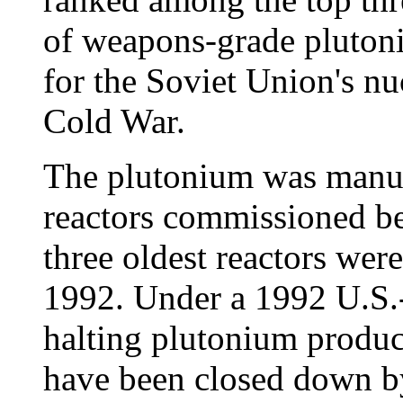
of weapons-grade pluton
for the Soviet Union's nu
Cold War.
The plutonium was manuf
reactors commissioned b
three oldest reactors we
1992. Under a 1992 U.S.
halting plutonium product
have been closed down by