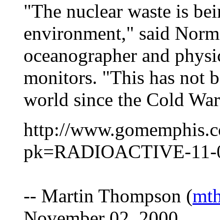
"The nuclear waste is bei
environment," said Norm
oceanographer and physi
monitors. "This has not 
world since the Cold War
http://www.gomemphis.c
pk=RADIOACTIVE-11-0
-- Martin Thompson (
mt
November 02, 2000