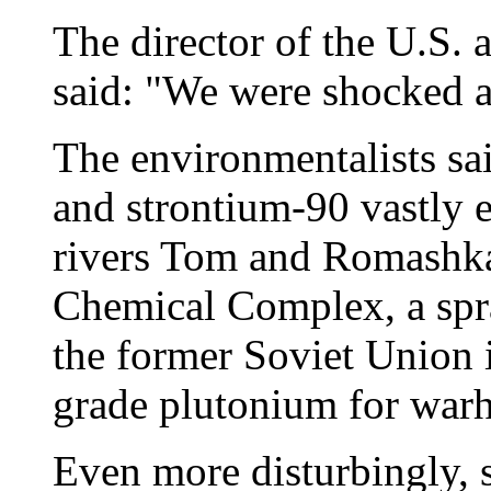
The director of the U.S.
said: "We were shocked at
The environmentalists sa
and strontium-90 vastly e
rivers Tom and Romashka 
Chemical Complex, a spra
the former Soviet Union 
grade plutonium for warh
Even more disturbingly, s