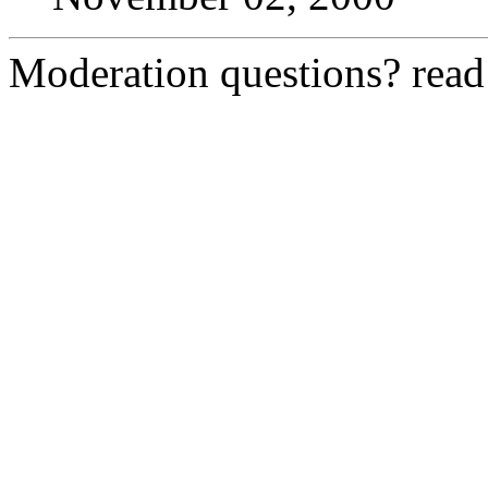
Moderation questions? rea