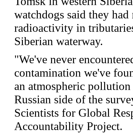
Tomsk in western Siberia
watchdogs said they had r
radioactivity in tributari
Siberian waterway.
"We've never encountered 
contamination we've foun
an atmospheric pollution
Russian side of the surve
Scientists for Global Re
Accountability Project.