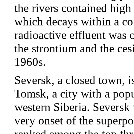
the rivers contained high
which decays within a co
radioactive effluent was 
the strontium and the ces
1960s.
Seversk, a closed town, i
Tomsk, a city with a popu
western Siberia. Seversk 
very onset of the superpo
ranked among the top thre