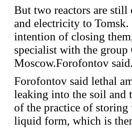
But two reactors are still
and electricity to Tomsk.
intention of closing them
specialist with the group
Moscow.Forofontov said
Forofontov said lethal am
leaking into the soil and
of the practice of storing
liquid form, which is t