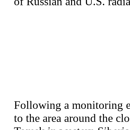
of Russian and U.S. radi
Following a monitoring e
to the area around the cl