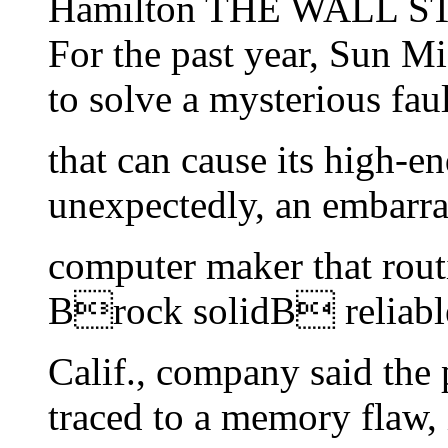
Hamilton THE WALL S
For the past year, Sun Mi
to solve a mysterious faul
that can cause its high-en
unexpectedly, an embarra
computer maker that routin
Brock solidB reliable
Calif., company said the
traced to a memory flaw, 