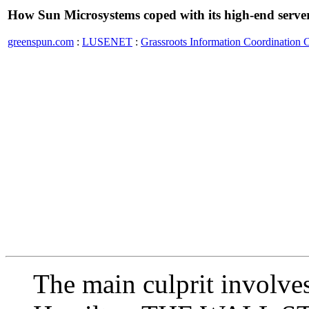
How Sun Microsystems coped with its high-end serve
greenspun.com
:
LUSENET
:
Grassroots Information Coordination 
The main culprit involv