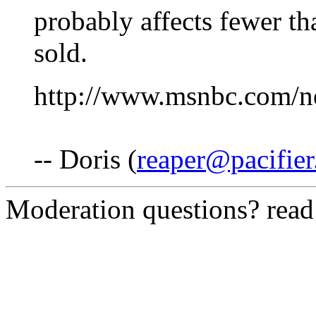
probably affects fewer th
sold.
http://www.msnbc.com/
-- Doris (
reaper@pacifie
Moderation questions? rea