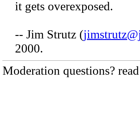
it gets overexposed.
-- Jim Strutz (
jimstrutz@
2000.
Moderation questions? rea