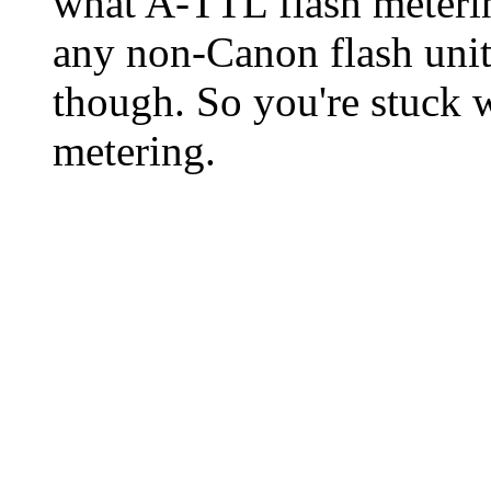
what A-TTL flash metering
any non-Canon flash unit
though. So you're stuck 
metering.