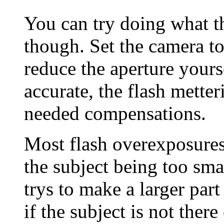
You can try doing what 
though. Set the camera 
reduce the aperture yours
accurate, the flash mette
needed compensations.
Most flash overexposure
the subject being too sma
trys to make a larger part
if the subject is not there