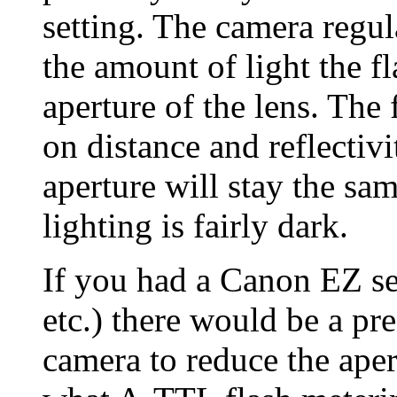
setting. The camera regu
the amount of light the f
aperture of the lens. The
on distance and reflectivi
aperture will stay the sa
lighting is fairly dark.
If you had a Canon EZ s
etc.) there would be a pr
camera to reduce the aper