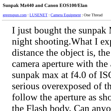
Sunpak Mz440 and Canon EOS100/Elan
greenspun.com
:
LUSENET
:
Camera Equipment
: One Thread
I just bought the sunpa
night shooting.What I exp
distance the object is, the
camera aperture with the 
sunpak max at f4.0 of IS
serious overexposed of t
follow the aperture as sh
the Flash body. Can any