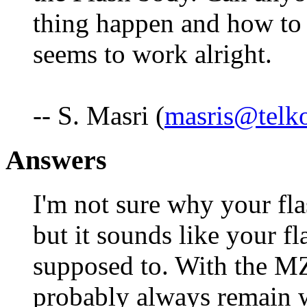
thing happen and how to r
seems to work alright.
-- S. Masri (
masris@telk
Answers
I'm not sure why your fla
but it sounds like your fl
supposed to. With the MZ
probably always remain w