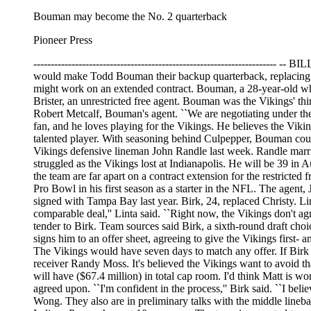
Bouman may become the No. 2 quarterback
Pioneer Press
--------------------------------------------------------------------
would make Todd Bouman their backup quarterback, replacing Bu
might work on an extended contract. Bouman, a 28-year-old who 
Brister, an unrestricted free agent. Bouman was the Vikings' th
Robert Metcalf, Bouman's agent. ``We are negotiating under th
fan, and he loves playing for the Vikings. He believes the Vikin
talented player. With seasoning behind Culpepper, Bouman could
Vikings defensive lineman John Randle last week. Randle marri
struggled as the Vikings lost at Indianapolis. He will be 39 in 
the team are far apart on a contract extension for the restrict
Pro Bowl in his first season as a starter in the NFL. The agent, 
signed with Tampa Bay last year. Birk, 24, replaced Christy. Lint
comparable deal,'' Linta said. ``Right now, the Vikings don't ag
tender to Birk. Team sources said Birk, a sixth-round draft choi
signs him to an offer sheet, agreeing to give the Vikings first- a
The Vikings would have seven days to match any offer. If Birk d
receiver Randy Moss. It's believed the Vikings want to avoid th
will have ($67.4 million) in total cap room. I'd think Matt is wort
agreed upon. ``I'm confident in the process,'' Birk said. ``I bel
Wong. They also are in preliminary talks with the middle lineba