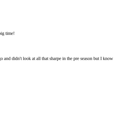
big time!
nd didn't look at all that sharpe in the pre season but I know