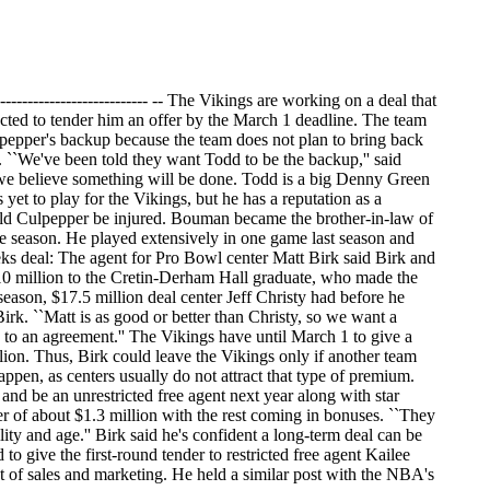
--------------------------- -- The Vikings are working on a deal that
ted to tender him an offer by the March 1 deadline. The team
lpepper's backup because the team does not plan to bring back
. ``We've been told they want Todd to be the backup,'' said
 we believe something will be done. Todd is a big Denny Green
yet to play for the Vikings, but he has a reputation as a
ould Culpepper be injured. Bouman became the brother-in-law of
e season. He played extensively in one game last season and
eeks deal: The agent for Pro Bowl center Matt Birk said Birk and
 $10 million to the Cretin-Derham Hall graduate, who made the
-season, $17.5 million deal center Jeff Christy had before he
Birk. ``Matt is as good or better than Christy, so we want a
e to an agreement.'' The Vikings have until March 1 to give a
llion. Thus, Birk could leave the Vikings only if another team
happen, as centers usually do not attract that type of premium.
and be an unrestricted free agent next year along with star
er of about $1.3 million with the rest coming in bonuses. ``They
ility and age.'' Birk said he's confident a long-term deal can be
to give the first-round tender to restricted free agent Kailee
t of sales and marketing. He held a similar post with the NBA's