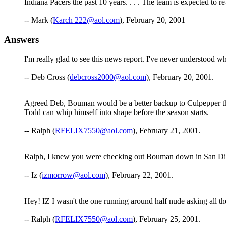
Indiana Pacers the past 10 years. . . . The team is expected to 
-- Mark (
Karch 222@aol.com
), February 20, 2001
Answers
I'm really glad to see this news report. I've never understood w
-- Deb Cross (
debcross2000@aol.com
), February 20, 2001.
Agreed Deb, Bouman would be a better backup to Culpepper than 
Todd can whip himself into shape before the season starts.
-- Ralph (
RFELIX7550@aol.com
), February 21, 2001.
Ralph, I knew you were checking out Bouman down in San Diego,
-- Iz (
izmorrow@aol.com
), February 22, 2001.
Hey! IZ I wasn't the one running around half nude asking all 
-- Ralph (
RFELIX7550@aol.com
), February 25, 2001.