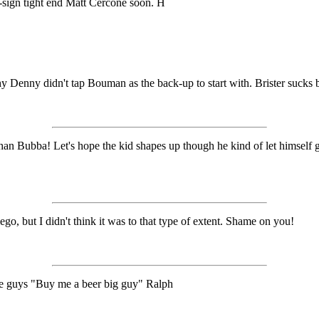
re-sign tight end Matt Cercone soon. H
hy Denny didn't tap Bouman as the back-up to start with. Brister sucks 
Bubba! Let's hope the kid shapes up though he kind of let himself go a
 but I didn't think it was to that type of extent. Shame on you!
the guys "Buy me a beer big guy" Ralph