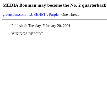
MEDIA Bouman may become the No. 2 quarterback
greenspun.com
:
LUSENET
:
Purple
: One Thread
Published: Tuesday, February 20, 2001
VIKINGS REPORT