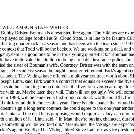
-- -- BILL WILLIAMSON STAFF WRITER -------------------------------------------
bby Brister. Bouman is a restricted free agent. The Vikings are expec
played college football at St. Cloud State, is in line to be Daunte Cu
ird-string quarterback last season and has been with the team since 1997
e context that Todd will be the backup. We are working on a deal, and
gs' system is a good one to be in for a young quarterback.'' Bouman has 
 have trade value in addition to being a reliable insurance policy sh
ed the sister of Bouman's wife, Courtney. Brister was with the team on
August. He said last season he might consider retirement. Birk's agent s
ed free agent. The Vikings have offered a multiyear contract worth about
Joseph Linta, said Birk wants a contract that equals or exceeds the five
a said he is looking for a contract in the five- to seven-year range for 
ree with us. Maybe later, they will. This will not get ugly. We will com
ce in 1998, will be tendered a first-round contract, worth about $1.1 mi
nd third-round draft choices this year. There is little chance that would 
oesn't sign a long-term contract, he could agree to the one-year tender 
at. Linta said the deal he is proposing would require a salary-cap numb
h a million of it,'' Linta said. ``In Matt, they're buying character, durab
ieve something will be worked out.'' Meanwhile, the Vikings are expected 
cker's agent. Briefly: The Vikings hired Steve LaCroix as vice presiden