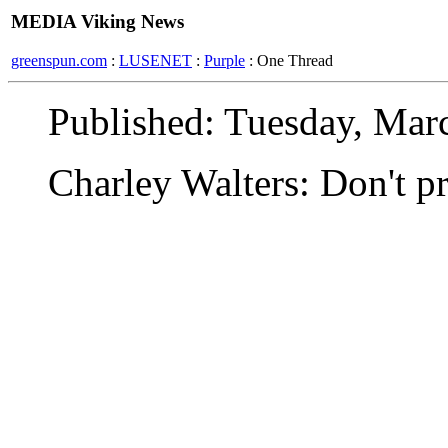
MEDIA Viking News
greenspun.com
:
LUSENET
:
Purple
: One Thread
Published: Tuesday, Mar
Charley Walters: Don't pr