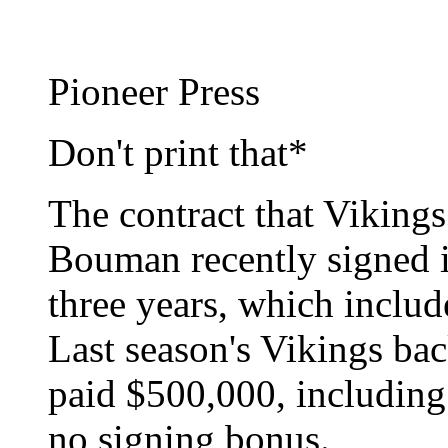
Pioneer Press
Don't print that*
The contract that Viking
Bouman recently signed is
three years, which inclu
Last season's Vikings ba
paid $500,000, including
no signing bonus.