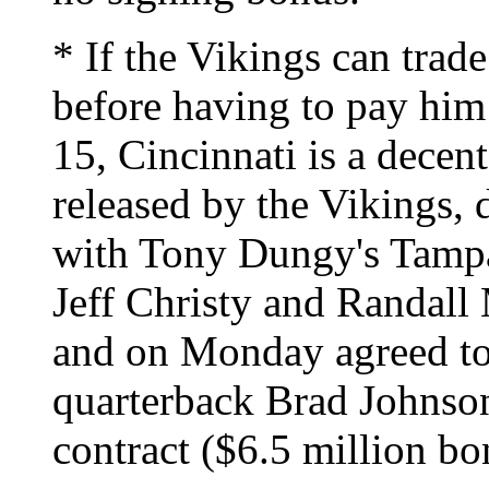
* If the Vikings can trad
before having to pay him
15, Cincinnati is a decent 
released by the Vikings, d
with Tony Dungy's Tamp
Jeff Christy and Randall 
and on Monday agreed to 
quarterback Brad Johnson
contract ($6.5 million bo