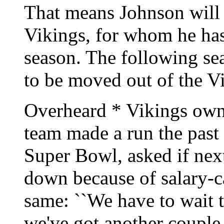
That means Johnson will 
Vikings, for whom he has 
season. The following se
to be moved out of the Vi
Overheard * Vikings o
team made a run the past 
Super Bowl, asked if next
down because of salary-c
same: ``We have to wait 
we've got another couple 