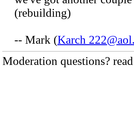
(rebuilding)
-- Mark (
Karch 222@aol
Moderation questions? rea