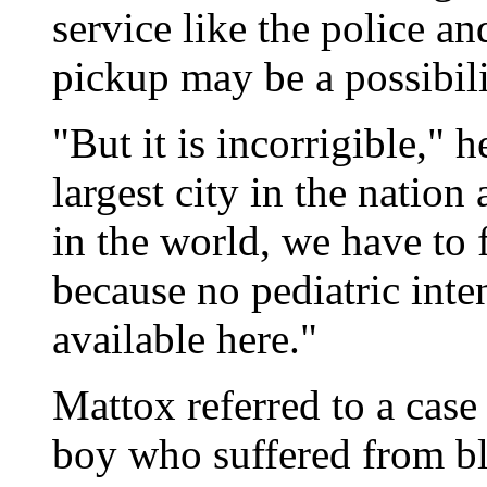
service like the police a
pickup may be a possibili
"But it is incorrigible," h
largest city in the nation
in the world, we have to 
because no pediatric inte
available here."
Mattox referred to a case
boy who suffered from bl