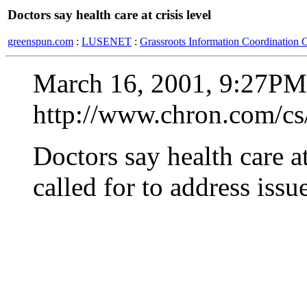
Doctors say health care at crisis level
greenspun.com
:
LUSENET
:
Grassroots Information Coordination 
March 16, 2001, 9:27PM
http://www.chron.com/cs
Doctors say health care a
called for to address issu