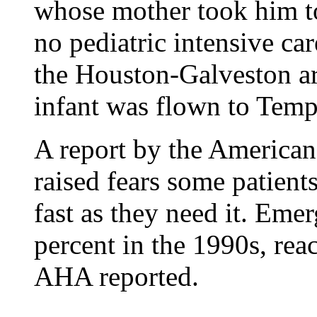
whose mother took him t
no pediatric intensive car
the Houston-Galveston ar
infant was flown to Temp
A report by the American
raised fears some patient
fast as they need it. Eme
percent in the 1990s, rea
AHA reported.