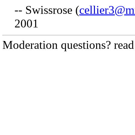
-- Swissrose (
cellier3@m
2001
Moderation questions? rea