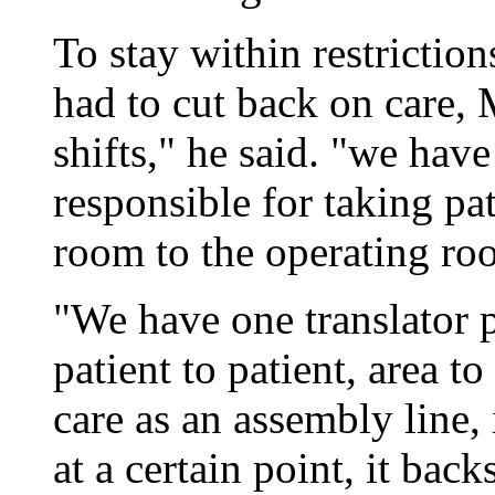
To stay within restrictio
had to cut back on care, 
shifts," he said. "we hav
responsible for taking pa
room to the operating roo
"We have one translator p
patient to patient, area t
care as an assembly line, 
at a certain point, it back