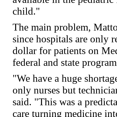
child."
The main problem, Mattox
since hospitals are only 
dollar for patients on Me
federal and state program
"We have a huge shortage
only nurses but technician
said. "This was a predic
care turning medicine int