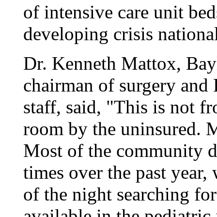
of intensive care unit beds
developing crisis national
Dr. Kenneth Mattox, Bay
chairman of surgery and 
staff, said, "This is not
room by the uninsured. Mo
Most of the community d
times over the past year,
of the night searching fo
available in the pediatric 