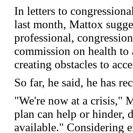
In letters to congressio
last month, Mattox sugge
professional, congression
commission on health to 
creating obstacles to acce
So far, he said, he has re
"We're now at a crisis," 
plan can help or hinder,
available." Considering 