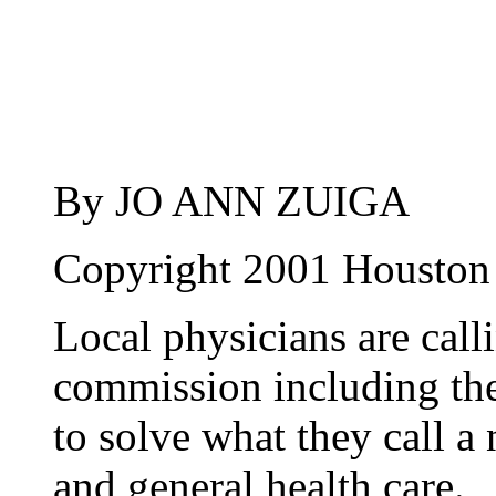
By JO ANN ZUIGA
Copyright 2001 Houston
Local physicians are calli
commission including the
to solve what they call a
and general health care.