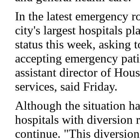
In the latest emergency r
city's largest hospitals 
status this week, asking 
accepting emergency pati
assistant director of Ho
services, said Friday.
Although the situation ha
hospitals with diversion r
continue. "This diversion