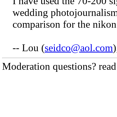
I have used the 70-200 s
wedding photojournalism. I
comparison for the nikon
-- Lou (
seidco@aol.com
Moderation questions? rea