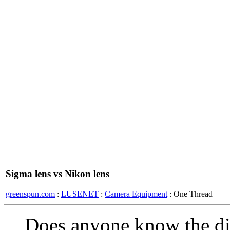
Sigma lens vs Nikon lens
greenspun.com
:
LUSENET
:
Camera Equipment
: One Thread
Does anyone know the dif