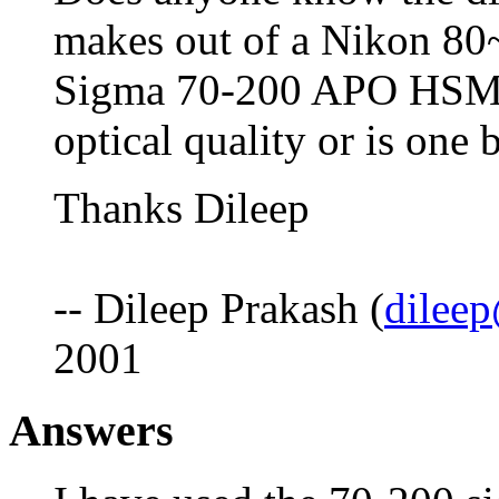
makes out of a Nikon 80
Sigma 70-200 APO HSM f
optical quality or is one b
Thanks Dileep
-- Dileep Prakash (
dilee
2001
Answers