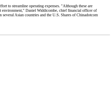
ffort to streamline operating expenses. "Although these are
et environment," Daniel Widdicombe, chief financial officer of
in several Asian countries and the U.S. Shares of Chinadotcom