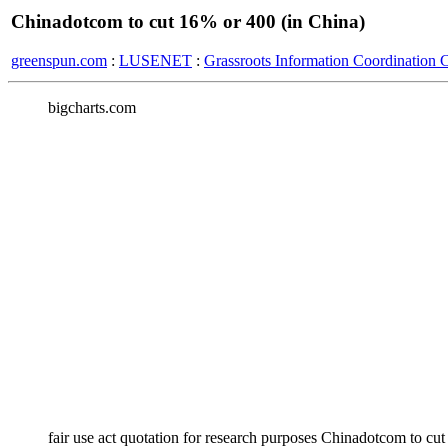
Chinadotcom to cut 16% or 400 (in China)
greenspun.com
:
LUSENET
:
Grassroots Information Coordination 
bigcharts.com
fair use act quotation for research purposes Chinadotcom to c