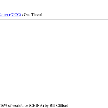
Center (GICC)
: One Thread
ut 16% of workforce (CHINA) by Bill Clifford