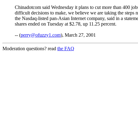
Chinadotcom said Wednesday it plans to cut more than 400 jobs, 
difficult decisions to make, we believe we are taking the steps
the Nasdaq-listed pan-Asian Internet company, said in a state
shares ended on Tuesday at $2.78, up 11.25 percent.
-- (
perry@ofuzzy1.com
), March 27, 2001
Moderation questions? read
the FAQ