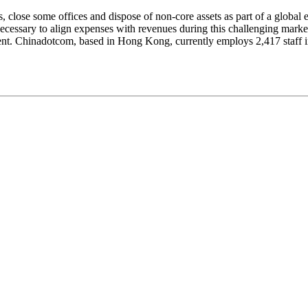
close some offices and dispose of non-core assets as part of a global e
 necessary to align expenses with revenues during this challenging mark
ment. Chinadotcom, based in Hong Kong, currently employs 2,417 staff 