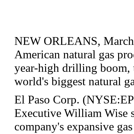
NEW ORLEANS, March 26
American natural gas prod
year-high drilling boom, 
world's biggest natural 
El Paso Corp. (NYSE:EP
Executive William Wise s
company's expansive gas 