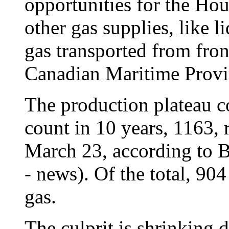
opportunities for the Ho
other gas supplies, like l
gas transported from front
Canadian Maritime Provin
The production plateau co
count in 10 years, 1163, 
March 23, according to
- news). Of the total, 904
gas.
The culprit is shrinking 