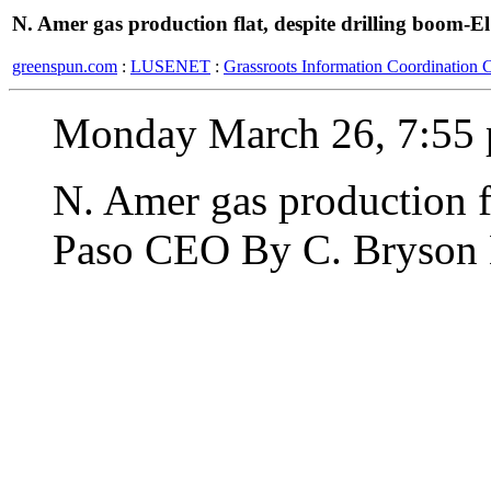
N. Amer gas production flat, despite drilling boom-
greenspun.com
:
LUSENET
:
Grassroots Information Coordination 
Monday March 26, 7:55 
N. Amer gas production fl
Paso CEO By C. Bryson 