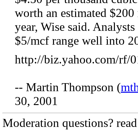
worth an estimated $200 
year, Wise said. Analysts
$5/mcf range well into 2
http://biz.yahoo.com/rf
-- Martin Thompson (
mt
30, 2001
Moderation questions? rea