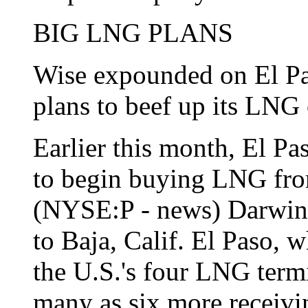
BIG LNG PLANS
Wise expounded on El Pa
plans to beef up its LNG 
Earlier this month, El Pa
to begin buying LNG from
(NYSE:P - news) Darwin, 
to Baja, Calif. El Paso, 
the U.S.'s four LNG termi
many as six more receivin