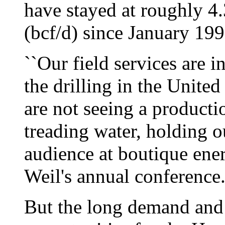
have stayed at roughly 4.
(bcf/d) since January 199
``Our field services are in
the drilling in the United
are not seeing a producti
treading water, holding o
audience at boutique en
Weil's annual conference
But the long demand and