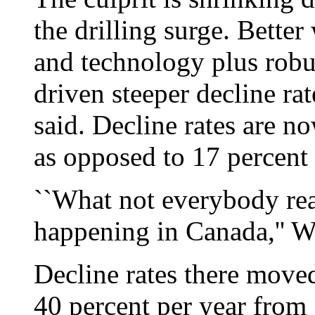
the drilling surge. Bette
and technology plus rob
driven steeper decline ra
said. Decline rates are n
as opposed to 17 percent 
``What not everybody real
happening in Canada,'' Wi
Decline rates there moved
40 percent per year from 