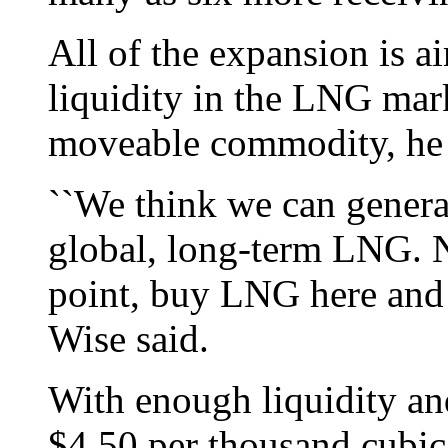
All of the expansion is a
liquidity in the LNG mar
moveable commodity, he 
``We think we can genera
global, long-term LNG. N
point, buy LNG here and de
Wise said.
With enough liquidity an
$4.50 per thousand cubic 