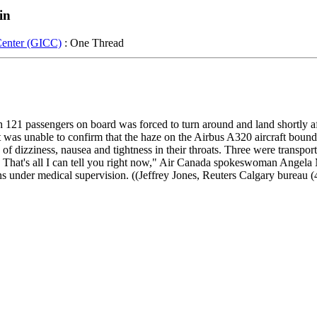
in
Center (GICC)
: One Thread
121 passengers on board was forced to turn around and land shortly af
id it was unable to confirm that the haze on the Airbus A320 aircraft b
 dizziness, nausea and tightness in their throats. Three were transport
. That's all I can tell you right now," Air Canada spokeswoman Angela 
mains under medical supervision. ((Jeffrey Jones, Reuters Calgary burea