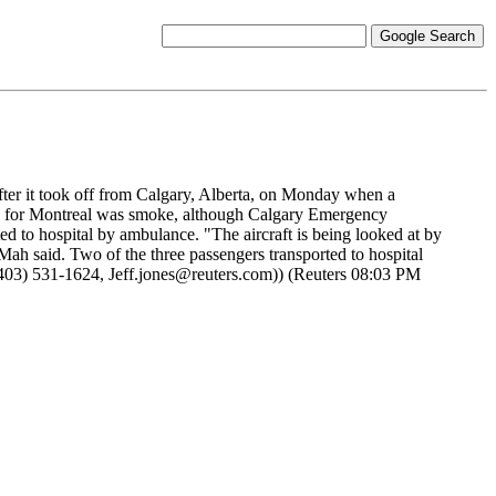
ter it took off from Calgary, Alberta, on Monday when a
ound for Montreal was smoke, although Calgary Emergency
ed to hospital by ambulance. "The aircraft is being looked at by
Mah said. Two of the three passengers transported to hospital
u (403) 531-1624, Jeff.jones@reuters.com)) (Reuters 08:03 PM