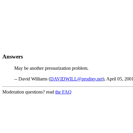
Answers
May be another pressurization problem.
-- David Williams (
DAVIDWILL@prodigy.net
), April 05, 200
Moderation questions? read
the FAQ