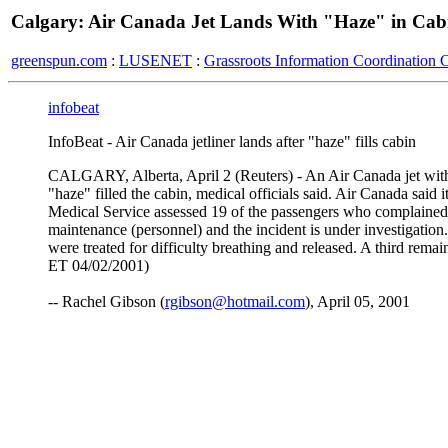
Calgary: Air Canada Jet Lands With "Haze" in Cab
greenspun.com
:
LUSENET
:
Grassroots Information Coordination 
infobeat
InfoBeat - Air Canada jetliner lands after "haze" fills cabin
CALGARY, Alberta, April 2 (Reuters) - An Air Canada jet with 
"haze" filled the cabin, medical officials said. Air Canada sa
Medical Service assessed 19 of the passengers who complained of
maintenance (personnel) and the incident is under investigation
were treated for difficulty breathing and released. A third re
ET 04/02/2001)
-- Rachel Gibson (
rgibson@hotmail.com
), April 05, 2001