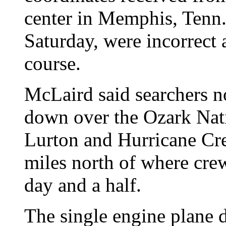
center in Memphis, Tenn.
Saturday, were incorrect 
course.
McLaird said searchers n
down over the Ozark Nati
Lurton and Hurricane Cr
miles north of where crew
day and a half.
The single engine plane 