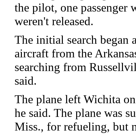
the pilot, one passenger
weren't released.
The initial search began 
aircraft from the Arkansa
searching from Russellvi
said.
The plane left Wichita on
he said. The plane was su
Miss., for refueling, but 