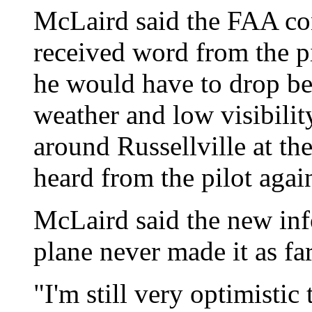
McLaird said the FAA co
received word from the pi
he would have to drop be
weather and low visibilit
around Russellville at th
heard from the pilot agai
McLaird said the new inf
plane never made it as far
"I'm still very optimisti