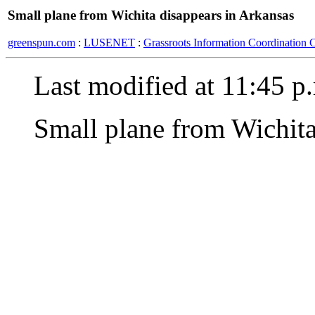
Small plane from Wichita disappears in Arkansas
greenspun.com
:
LUSENET
:
Grassroots Information Coordination 
Last modified at 11:45 p
Small plane from Wichita