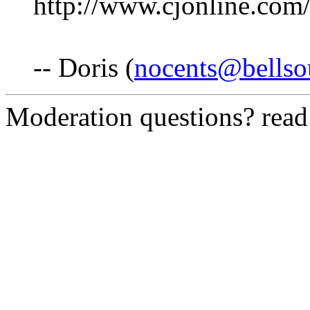
http://www.cjonline.com
-- Doris (
nocents@bellso
Moderation questions? rea