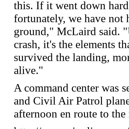
this. If it went down hard
fortunately, we have not 
ground," McLaird said. "U
crash, it's the elements th
survived the landing, more
alive."
A command center was se
and Civil Air Patrol pla
afternoon en route to the