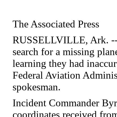
The Associated Press
RUSSELLVILLE, Ark. -- A
search for a missing plan
learning they had inaccur
Federal Aviation Administ
spokesman.
Incident Commander Byro
coordinates received from