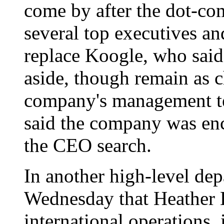
come by after the dot-co
several top executives a
replace Koogle, who said
aside, though remain as 
company's management te
said the company was enc
the CEO search.
In another high-level de
Wednesday that Heather Ki
international operations,