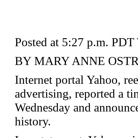
Posted at 5:27 p.m. PDT
BY MARY ANNE OSTRO
Internet portal Yahoo, re
advertising, reported a tin
Wednesday and announced t
history.