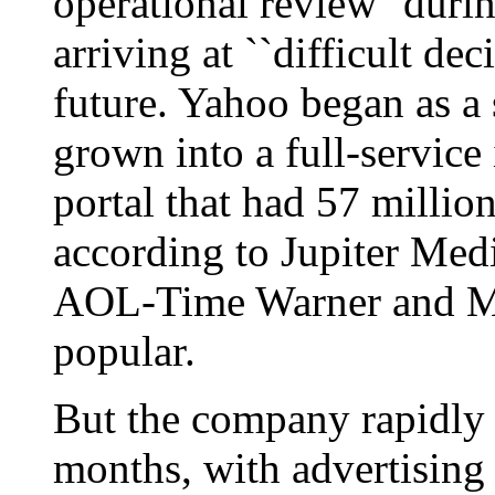
operational review'' durin
arriving at ``difficult de
future. Yahoo began as a 
grown into a full-servic
portal that had 57 million
according to Jupiter Medi
AOL-Time Warner and Mi
popular.
But the company rapidly f
months, with advertising