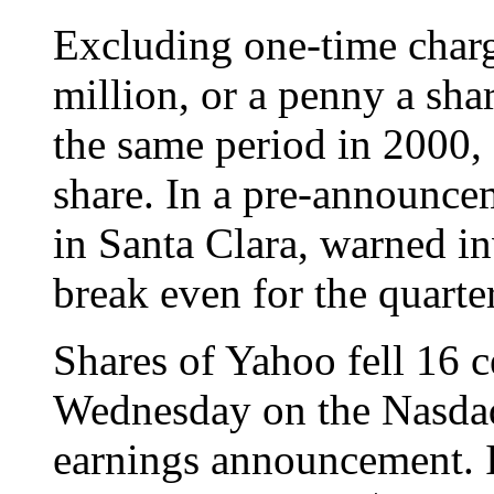
Excluding one-time char
million, or a penny a sha
the same period in 2000, 
share. In a pre-announce
in Santa Clara, warned in
break even for the quarter
Shares of Yahoo fell 16 c
Wednesday on the Nasdaq
earnings announcement. I