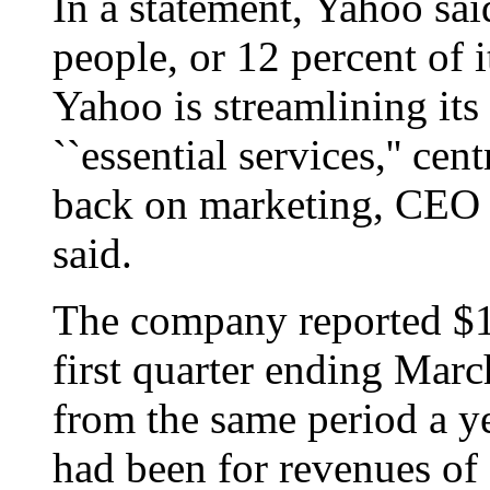
In a statement, Yahoo sai
people, or 12 percent of 
Yahoo is streamlining its
``essential services,'' ce
back on marketing, CEO
said.
The company reported $18
first quarter ending Marc
from the same period a y
had been for revenues of