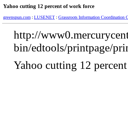
Yahoo cutting 12 percent of work force
greenspun.com
:
LUSENET
:
Grassroots Information Coordination 
http://www0.mercurycent
bin/edtools/printpage/pr
Yahoo cutting 12 percent