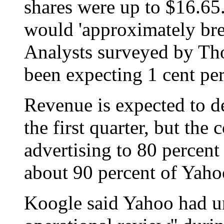
shares were up to $16.65.
would 'approximately bre
Analysts surveyed by Tho
been expecting 1 cent per
Revenue is expected to de
the first quarter, but th
advertising to 80 percen
about 90 percent of Yahoo'
Koogle said Yahoo had u