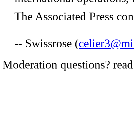
The Associated Press cont
-- Swissrose (
celier3@mi
Moderation questions? rea