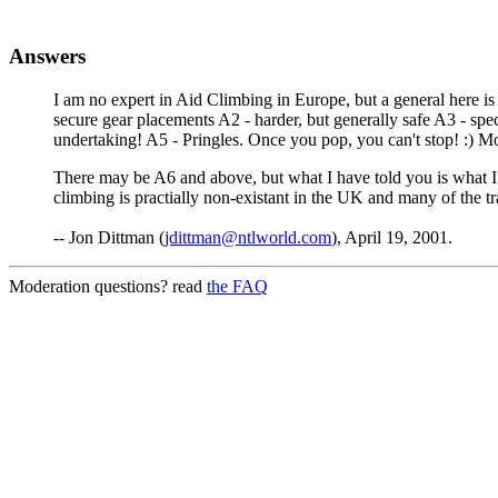
Answers
I am no expert in Aid Climbing in Europe, but a general here is 
secure gear placements A2 - harder, but generally safe A3 - sp
undertaking! A5 - Pringles. Once you pop, you can't stop! :) 
There may be A6 and above, but what I have told you is what I h
climbing is practially non-existant in the UK and many of the tr
-- Jon Dittman (
jdittman@ntlworld.com
), April 19, 2001.
Moderation questions? read
the FAQ