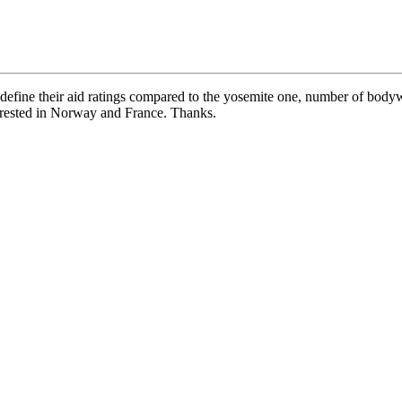
 define their aid ratings compared to the yosemite one, number of body
rrested in Norway and France. Thanks.