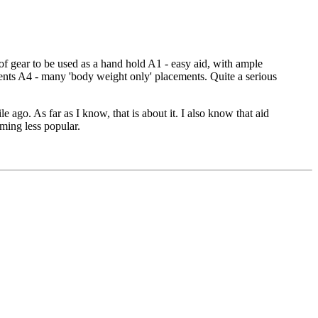
 of gear to be used as a hand hold A1 - easy aid, with ample
ments A4 - many 'body weight only' placements. Quite a serious
ago. As far as I know, that is about it. I also know that aid
oming less popular.