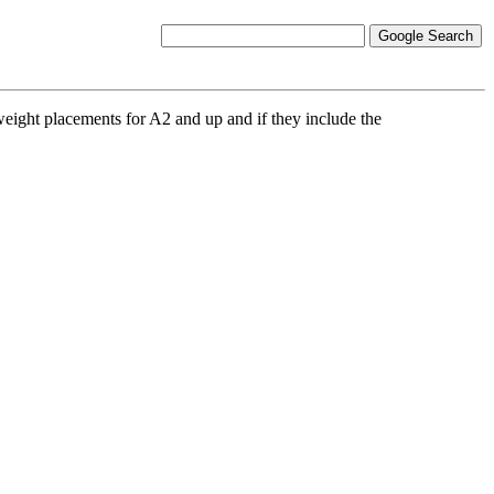
weight placements for A2 and up and if they include the