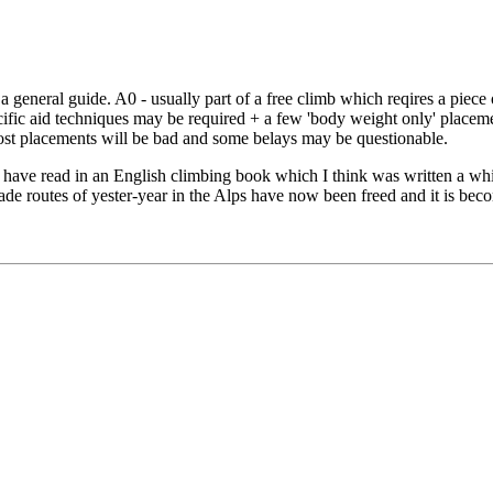
a general guide. A0 - usually part of a free climb which reqires a piece
ecific aid techniques may be required + a few 'body weight only' place
Most placements will be bad and some belays may be questionable.
ave read in an English climbing book which I think was written a while 
ade routes of yester-year in the Alps have now been freed and it is bec