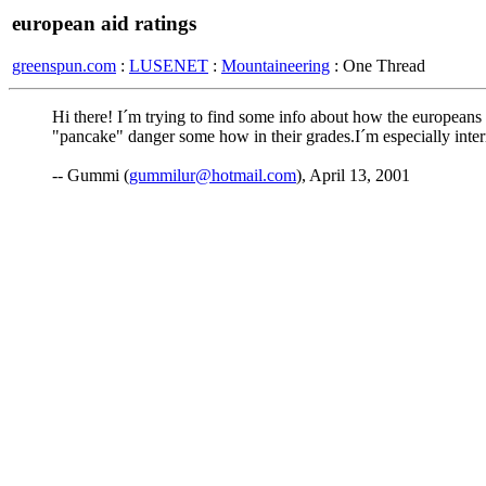
european aid ratings
greenspun.com
:
LUSENET
:
Mountaineering
: One Thread
Hi there! I´m trying to find some info about how the europeans
"pancake" danger some how in their grades.I´m especially inte
-- Gummi (
gummilur@hotmail.com
), April 13, 2001