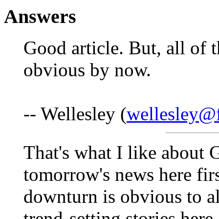
Answers
Good article. But, all of 
obvious by now.
-- Wellesley (
wellesley@f
That's what I like about 
tomorrow's news here firs
downturn is obvious to al
trend-setting stories here