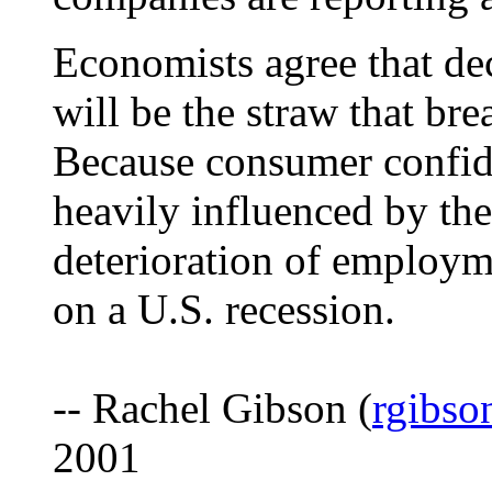
Economists agree that d
will be the straw that br
Because consumer confide
heavily influenced by the
deterioration of employme
on a U.S. recession.
-- Rachel Gibson (
rgibs
2001