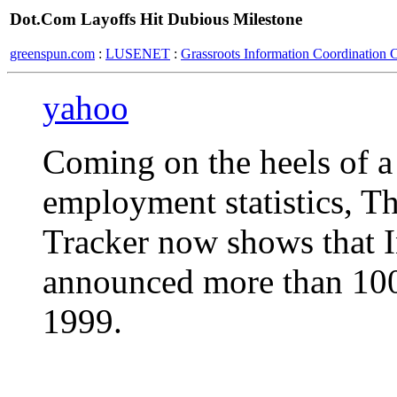
Dot.Com Layoffs Hit Dubious Milestone
greenspun.com
:
LUSENET
:
Grassroots Information Coordination 
yahoo
Coming on the heels of a
employment statistics, T
Tracker now shows that I
announced more than 100
1999.