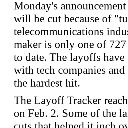
Monday's announcement t
will be cut because of "tu
telecommunications indu
maker is only one of 727 f
to date. The layoffs have
with tech companies and 
the hardest hit.
The Layoff Tracker reac
on Feb. 2. Some of the l
cuts that helped it inch 