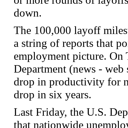
down.
The 100,000 layoff milest
a string of reports that p
employment picture. On 
Department (news - web si
drop in productivity for n
drop in six years.
Last Friday, the U.S. De
that nationwide unemploy