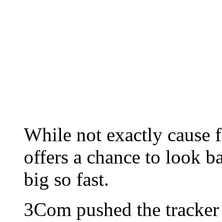
While not exactly cause f
offers a chance to look b
big so fast.
3Com pushed the tracker