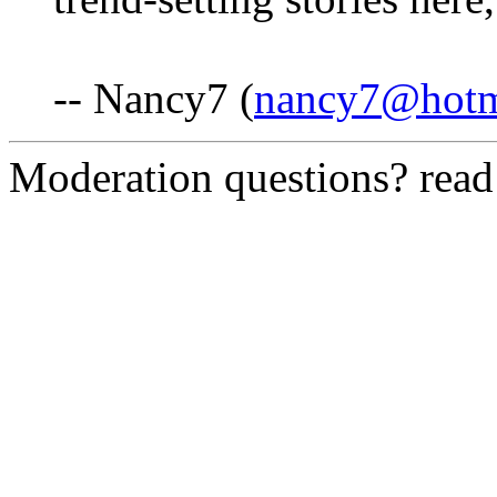
-- Nancy7 (
nancy7@hotm
Moderation questions? rea