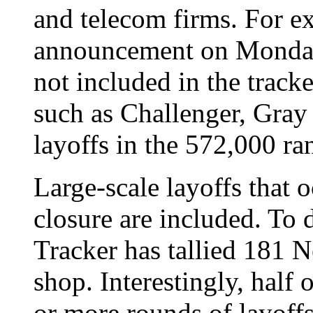
and telecom firms. For e
announcement on Monday 
not included in the tracke
such as Challenger, Gray
layoffs in the 572,000 ra
Large-scale layoffs that 
closure are included. To
Tracker has tallied 181 N
shop. Interestingly, half 
or more rounds of layoff