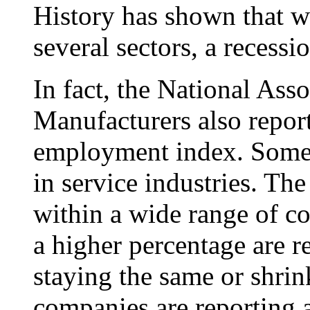
History has shown that w
several sectors, a recessi
In fact, the National Ass
Manufacturers also reporte
employment index. Some 8
in service industries. T
within a wide range of co
a higher percentage are r
staying the same or shrin
companies are reporting 