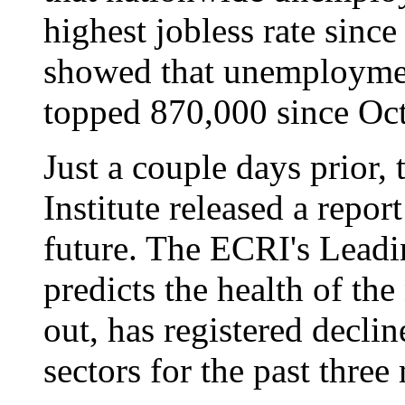
highest jobless rate sinc
showed that unemploymen
topped 870,000 since Oc
Just a couple days prior
Institute released a repo
future. The ECRI's Lead
predicts the health of th
out, has registered decli
sectors for the past three