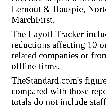
Lernout & Hauspie, Nort
MarchFirst.
The Layoff Tracker includ
reductions affecting 10 o
related companies or from
offline firms.
TheStandard.com's figur
compared with those repo
totals do not include staf