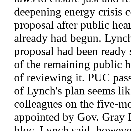
deepening energy crisis 
proposal after public hear
already had begun. Lynch
proposal had been ready s
of the remaining public h
of reviewing it. PUC pass
of Lynch's plan seems lik
colleagues on the five-
appointed by Gov. Gray D
bloc. Lynch said, however