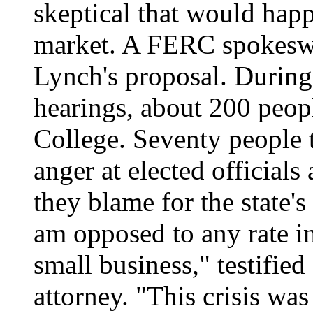
skeptical that would happ
market. A FERC spokesw
Lynch's proposal. During
hearings, about 200 peopl
College. Seventy people t
anger at elected official
they blame for the state's
am opposed to any rate in
small business," testifie
attorney. "This crisis wa