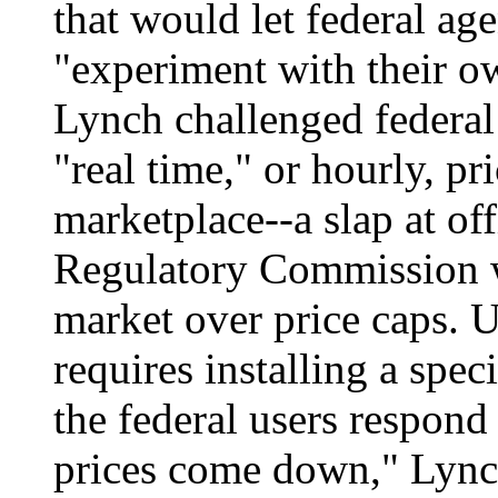
that would let federal ag
"experiment with their ow
Lynch challenged federal 
"real time," or hourly, pr
marketplace--a slap at of
Regulatory Commission w
market over price caps. U
requires installing a speci
the federal users respond
prices come down," Lynch