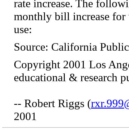
rate increase. The follow
monthly bill increase for 
use:
Source: California Publi
Copyright 2001 Los Ange
educational & research p
-- Robert Riggs (
rxr.999
2001