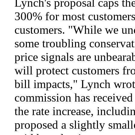
Lynch's proposal caps th
300% for most customers
customers. "While we und
some troubling conservat
price signals are unbearab
will protect customers fr
bill impacts," Lynch wrot
commission has received 
the rate increase, includ
proposed a slightly small