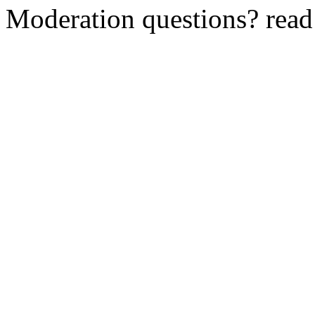
Moderation questions? rea