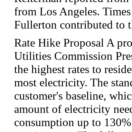
from Los Angeles. Times 
Fullerton contributed to t
Rate Hike Proposal A pro
Utilities Commission Pre
the highest rates to resi
most electricity. The sta
customer's baseline, whi
amount of electricity nee
consumption up to 130% o