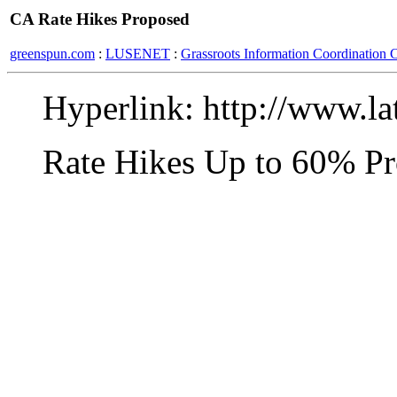
CA Rate Hikes Proposed
greenspun.com
:
LUSENET
:
Grassroots Information Coordination 
Hyperlink: http://www.la
Rate Hikes Up to 60% P