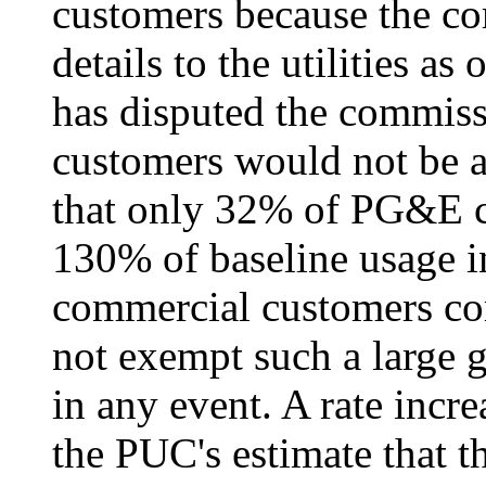
customers because the c
details to the utilities 
has disputed the commissi
customers would not be af
that only 32% of PG&E c
130% of baseline usage in
commercial customers com
not exempt such a large g
in any event. A rate incre
the PUC's estimate that t