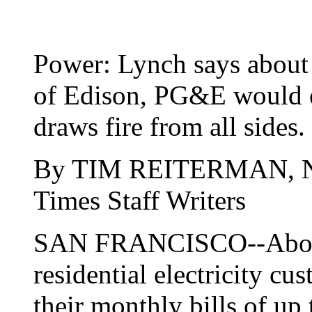
Power: Lynch says about 
of Edison, PG&E would e
draws fire from all sides.
By TIM REITERMAN,
Times Staff Writers
SAN FRANCISCO--About 
residential electricity cu
their monthly bills of up