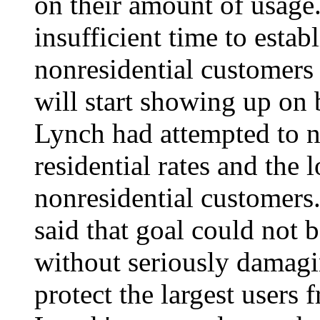
on their amount of usage
insufficient time to estab
nonresidential customers 
will start showing up on 
Lynch had attempted to 
residential rates and the 
nonresidential customers
said that goal could not
without seriously damagi
protect the largest users 