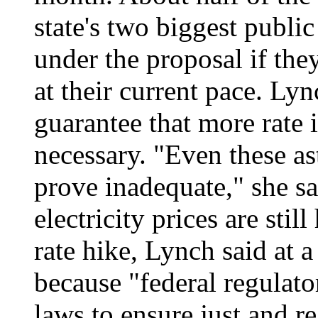
state's two biggest public
under the proposal if th
at their current pace. Ly
guarantee that more rate 
necessary. "Even these a
prove inadequate," she sa
electricity prices are sti
rate hike, Lynch said at 
because "federal regulato
laws to ensure just and r