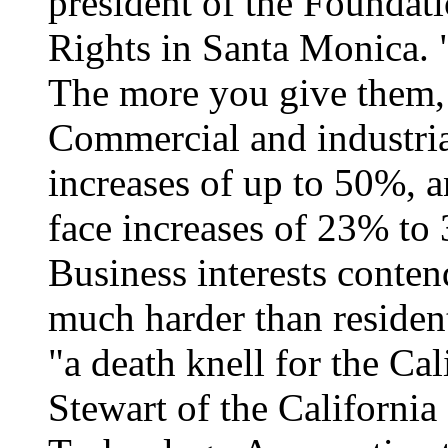
president of the Founda
Rights in Santa Monica. "
The more you give them,
Commercial and industri
increases of up to 50%, a
face increases of 23% to
Business interests contend
much harder than resident
"a death knell for the Ca
Stewart of the Californi