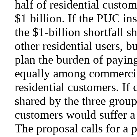
half of residential custo
$1 billion. If the PUC in
the $1-billion shortfall 
other residential users, 
plan the burden of payin
equally among commercia
residential customers. If 
shared by the three group
customers would suffer a 
The proposal calls for a 