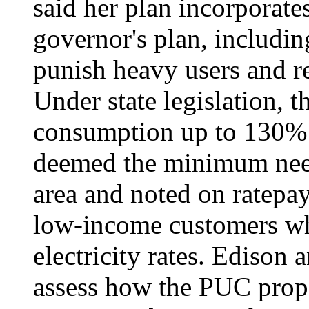
said her plan incorporate
governor's plan, includin
punish heavy users and r
Under state legislation, th
consumption up to 130% 
deemed the minimum need
area and noted on ratepay
low-income customers wh
electricity rates. Edison
assess how the PUC propo