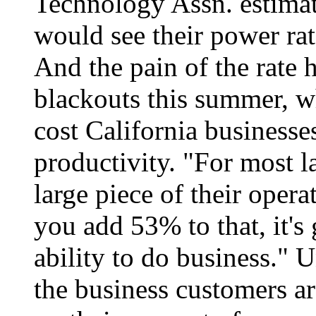
Technology Assn. estimat
would see their power ra
And the pain of the rate
blackouts this summer, w
cost California businesses
productivity. "For most l
large piece of their opera
you add 53% to that, it's
ability to do business." U
the business customers ar