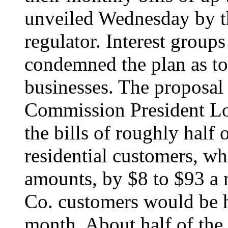
unveiled Wednesday by the
regulator. Interest groups
condemned the plan as to
businesses. The proposal 
Commission President Lo
the bills of roughly half
residential customers, 
amounts, by $8 to $93 a 
Co. customers would be h
month. About half of the 