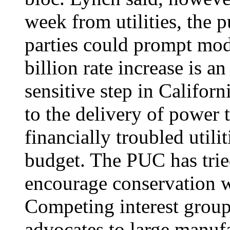
week from utilities, the p
parties could prompt modi
billion rate increase is a
sensitive step in Californi
to the delivery of power 
financially troubled utilit
budget. The PUC has trie
encourage conservation 
Competing interest grou
advocates to large manuf