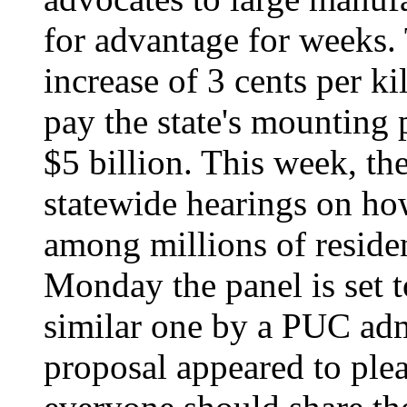
for advantage for weeks.
increase of 3 cents per k
pay the state's mounting
$5 billion. This week, t
statewide hearings on ho
among millions of reside
Monday the panel is set t
similar one by a PUC adm
proposal appeared to pl