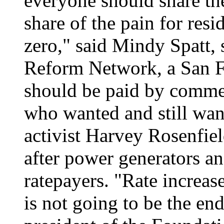
everyone should share the
share of the pain for res
zero," said Mindy Spatt,
Reform Network, a San F
should be paid by commer
who wanted and still wa
activist Harvey Rosenfiel
after power generators and
ratepayers. "Rate increase
is not going to be the en