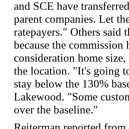
and SCE have transferred b
parent companies. Let the
ratepayers." Others said 
because the commission h
consideration home size,
the location. "It's going 
stay below the 130% base
Lakewood. "Some custom
over the baseline."
Reiterman reported from